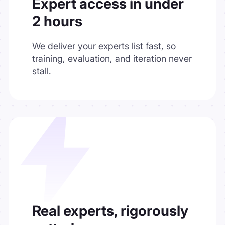
Expert access in under
2 hours
We deliver your experts list fast, so
training, evaluation, and iteration never
stall.
Real experts, rigorously