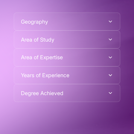
Geography
Area of Study
Area of Expertise
Years of Experience
Degree Achieved