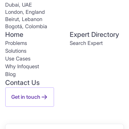
Dubai, UAE
London, England
Beirut, Lebanon
Bogotá, Colombia
Home
Expert Directory
Problems
Search Expert
Solutions
Use Cases
Why Infoquest
Blog
Contact Us
Get in touch