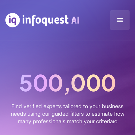
500,000
Find verified experts tailored to your business
needs using our guided filters to estimate how
many professionals match your criteriaю