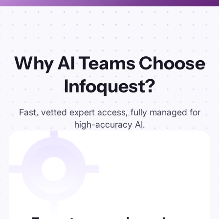
Why AI Teams Choose
Infoquest?
Fast, vetted expert access, fully managed for
high-accuracy AI.