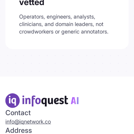
vetted
Operators, engineers, analysts,
clinicians, and domain leaders, not
crowdworkers or generic annotators.
Contact
info@iqnetwork.co
Address