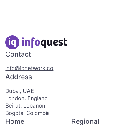
Contact
info@iqnetwork.co
Address
Dubai, UAE
London, England
Beirut, Lebanon
Bogotá, Colombia
Home
Regional