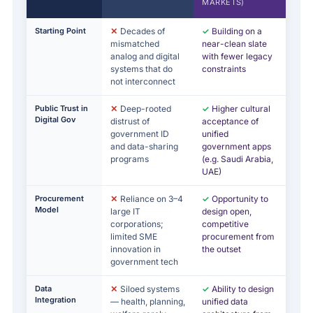
MARKETS)
Starting Point
✕
Decades of
✓
Building on a
mismatched
near-clean slate
analog and digital
with fewer legacy
systems that do
constraints
not interconnect
Public Trust in
✕
Deep-rooted
✓
Higher cultural
Digital Gov
distrust of
acceptance of
government ID
unified
and data-sharing
government apps
programs
(e.g. Saudi Arabia,
UAE)
Procurement
✕
Reliance on 3–4
✓
Opportunity to
Model
large IT
design open,
corporations;
competitive
limited SME
procurement from
innovation in
the outset
government tech
Data
✕
Siloed systems
✓
Ability to design
Integration
— health, planning,
unified data