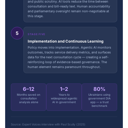
and public scrutiny. AI tools reduce the time between
consultation and bill-ready text. Human accountability
and parliamentary oversight remain non-negotiable at
this stage.
5
STAGE FIVE
Implementation and Continuous Learning
Policy moves into implementation. Agentic AI monitors
outcomes, tracks service delivery metrics, and surfaces
data for the next consultation cycle — creating a self-
reinforcing loop of evidence-based governance. The
human element remains paramount throughout.
6–12
1–2
80%
Months saved on
Years to
Ukrainians using
consultation
widespread agentic
government DIA
analysis alone
AI in government
app — a trust
benchmark
Source: Expert Voices interview with Paul Scully (2025)