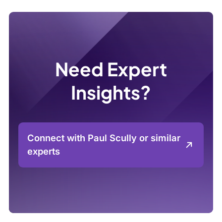
Need Expert
Insights?
Connect with Paul Scully or similar
experts