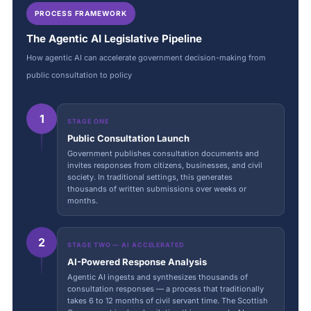
PROCESS FRAMEWORK
The Agentic AI Legislative Pipeline
How agentic AI can accelerate government decision-making from
public consultation to policy
1
STAGE ONE
Public Consultation Launch
Government publishes consultation documents and
invites responses from citizens, businesses, and civil
society. In traditional settings, this generates
thousands of written submissions over weeks or
months.
2
STAGE TWO — AI ACCELERATED
AI-Powered Response Analysis
Agentic AI ingests and synthesizes thousands of
consultation responses — a process that traditionally
takes 6 to 12 months of civil servant time. The Scottish