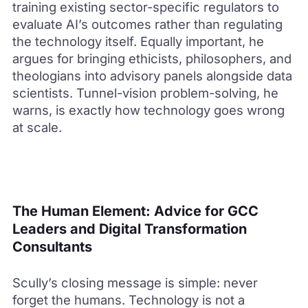
training existing sector-specific regulators to
evaluate AI’s outcomes rather than regulating
the technology itself. Equally important, he
argues for bringing ethicists, philosophers, and
theologians into advisory panels alongside data
scientists. Tunnel-vision problem-solving, he
warns, is exactly how technology goes wrong
at scale.
The Human Element: Advice for GCC
Leaders and Digital Transformation
Consultants
Scully’s closing message is simple: never
forget the humans. Technology is not a