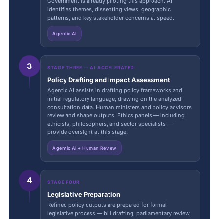
Government is already piloting this approach. AI
identifies themes, dissenting views, geographic
patterns, and key stakeholder concerns at speed.
Agentic AI
3
STAGE THREE — AI ACCELERATED
Policy Drafting and Impact Assessment
Agentic AI assists in drafting policy frameworks and
initial regulatory language, drawing on the analyzed
consultation data. Human ministers and policy advisors
review and shape outputs. Ethics panels — including
ethicists, philosophers, and sector specialists —
provide oversight at this stage.
Agentic AI + Human Review
4
STAGE FOUR
Legislative Preparation
Refined policy outputs are prepared for formal
legislative process — bill drafting, parliamentary review,