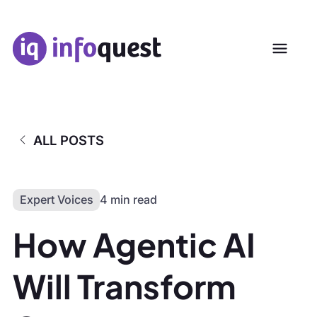
ALL POSTS
Expert Voices
4 min read
How Agentic AI
Will Transform