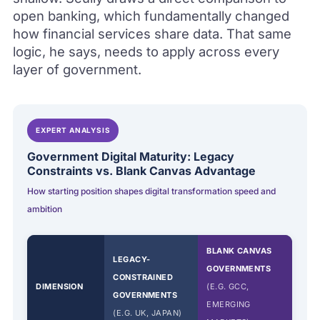
open banking, which fundamentally changed
how financial services share data. That same
logic, he says, needs to apply across every
layer of government.
EXPERT ANALYSIS
Government Digital Maturity: Legacy
Constraints vs. Blank Canvas Advantage
How starting position shapes digital transformation speed and
ambition
BLANK CANVAS
LEGACY-
GOVERNMENTS
CONSTRAINED
DIMENSION
(E.G. GCC,
GOVERNMENTS
EMERGING
(E.G. UK, JAPAN)