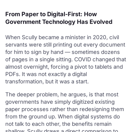
From Paper to Digital-First: How
Government Technology Has Evolved
When Scully became a minister in 2020, civil
servants were still printing out every document
for him to sign by hand — sometimes dozens
of pages in a single sitting. COVID changed that
almost overnight, forcing a pivot to tablets and
PDFs. It was not exactly a digital
transformation, but it was a start.
The deeper problem, he argues, is that most
governments have simply digitized existing
paper processes rather than redesigning them
from the ground up. When digital systems do
not talk to each other, the benefits remain
shallow. Scully draws a direct comparison to