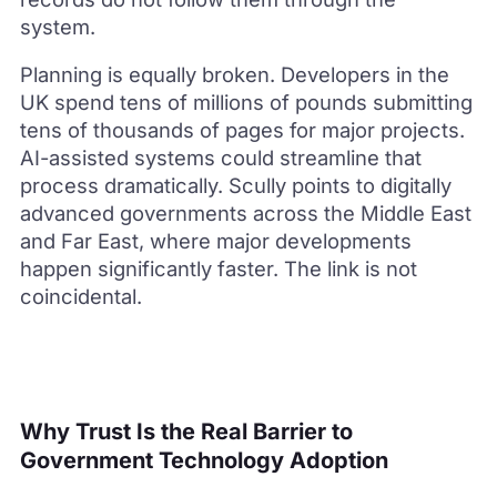
system.
Planning is equally broken. Developers in the
UK spend tens of millions of pounds submitting
tens of thousands of pages for major projects.
AI-assisted systems could streamline that
process dramatically. Scully points to digitally
advanced governments across the Middle East
and Far East, where major developments
happen significantly faster. The link is not
coincidental.
Why Trust Is the Real Barrier to
Government Technology Adoption