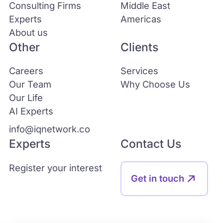
Consulting Firms
Middle East
Experts
Americas
About us
Other
Clients
Careers
Services
Our Team
Why Choose Us
Our Life
AI Experts
info@iqnetwork.co
Experts
Contact Us
Register your interest
Get in touch