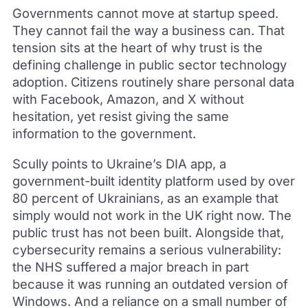
Governments cannot move at startup speed.
They cannot fail the way a business can. That
tension sits at the heart of why trust is the
defining challenge in public sector technology
adoption. Citizens routinely share personal data
with Facebook, Amazon, and X without
hesitation, yet resist giving the same
information to the government.
Scully points to Ukraine’s DIA app, a
government-built identity platform used by over
80 percent of Ukrainians, as an example that
simply would not work in the UK right now. The
public trust has not been built. Alongside that,
cybersecurity remains a serious vulnerability:
the NHS suffered a major breach in part
because it was running an outdated version of
Windows. And a reliance on a small number of