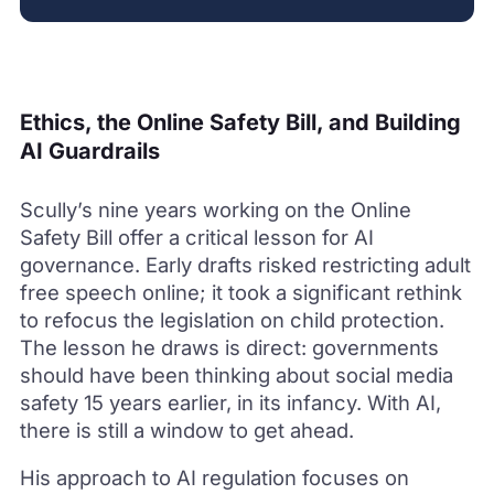
Ethics, the Online Safety Bill, and Building
AI Guardrails
Scully’s nine years working on the Online
Safety Bill offer a critical lesson for AI
governance. Early drafts risked restricting adult
free speech online; it took a significant rethink
to refocus the legislation on child protection.
The lesson he draws is direct: governments
should have been thinking about social media
safety 15 years earlier, in its infancy. With AI,
there is still a window to get ahead.
His approach to AI regulation focuses on