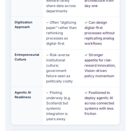
welfare rarely
architecture from
share data across
day one
departments
Digitization
~
Often “digitizing
✓
Can design
Approach
paper” rather than
digital-first
rethinking
processes without
processes as
replicating analog
digital-first
workflows
Entrepreneurial
~
Risk-averse
✓
Stronger
Culture
institutional
appetite for risk-
culture;
reward innovation,
government
Vision-driven
failure seen as
policy momentum
politically costly
Agentic AI
~
Piloting
✓
Positioned to
Readiness
underway (e.g.
deploy agentic AI
Scotland) but
across connected
systemic
systems with less
integration is
friction
years away