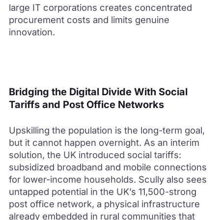
large IT corporations creates concentrated
procurement costs and limits genuine
innovation.
Bridging the Digital Divide With Social
Tariffs and Post Office Networks
Upskilling the population is the long-term goal,
but it cannot happen overnight. As an interim
solution, the UK introduced social tariffs:
subsidized broadband and mobile connections
for lower-income households. Scully also sees
untapped potential in the UK’s 11,500-strong
post office network, a physical infrastructure
already embedded in rural communities that