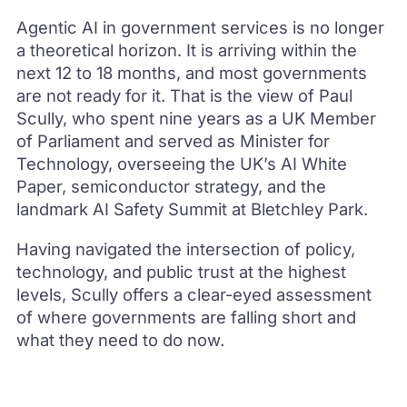
Agentic AI in government services is no longer
a theoretical horizon. It is arriving within the
next 12 to 18 months, and most governments
are not ready for it. That is the view of Paul
Scully, who spent nine years as a UK Member
of Parliament and served as Minister for
Technology, overseeing the UK’s AI White
Paper, semiconductor strategy, and the
landmark AI Safety Summit at Bletchley Park.
Having navigated the intersection of policy,
technology, and public trust at the highest
levels, Scully offers a clear-eyed assessment
of where governments are falling short and
what they need to do now.