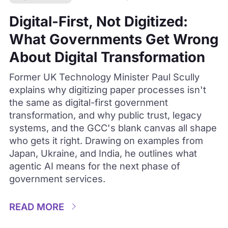
Digital-First, Not Digitized:
What Governments Get Wrong
About Digital Transformation
Former UK Technology Minister Paul Scully
explains why digitizing paper processes isn't
the same as digital-first government
transformation, and why public trust, legacy
systems, and the GCC's blank canvas all shape
who gets it right. Drawing on examples from
Japan, Ukraine, and India, he outlines what
agentic AI means for the next phase of
government services.
READ MORE