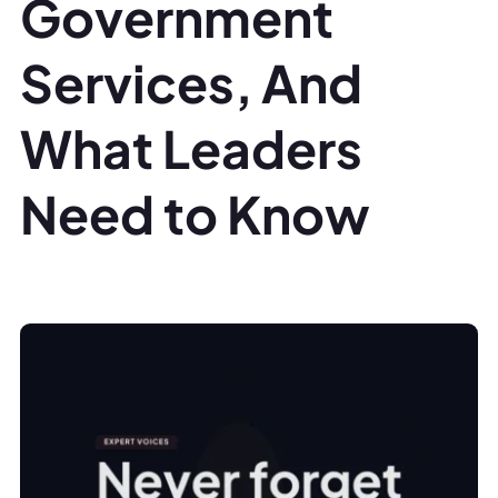
Government
Services, And
What Leaders
Need to Know