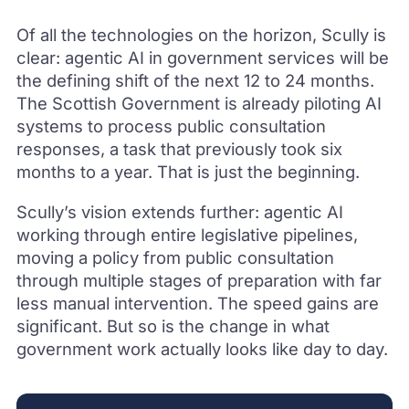
Of all the technologies on the horizon, Scully is
clear: agentic AI in government services will be
the defining shift of the next 12 to 24 months.
The Scottish Government is already piloting AI
systems to process public consultation
responses, a task that previously took six
months to a year. That is just the beginning.
Scully’s vision extends further: agentic AI
working through entire legislative pipelines,
moving a policy from public consultation
through multiple stages of preparation with far
less manual intervention. The speed gains are
significant. But so is the change in what
government work actually looks like day to day.