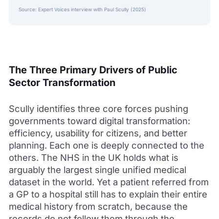
Source: Expert Voices interview with Paul Scully (2025)
The Three Primary Drivers of Public
Sector Transformation
Scully identifies three core forces pushing
governments toward digital transformation:
efficiency, usability for citizens, and better
planning. Each one is deeply connected to the
others. The NHS in the UK holds what is
arguably the largest single unified medical
dataset in the world. Yet a patient referred from
a GP to a hospital still has to explain their entire
medical history from scratch, because the
records do not follow them through the