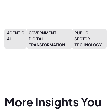
AGENTIC
GOVERNMENT
PUBLIC
AI
DIGITAL
SECTOR
TRANSFORMATION
TECHNOLOGY
More Insights You