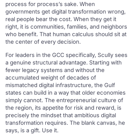
process for process’s sake. When
governments get digital transformation wrong,
real people bear the cost. When they get it
right, it is communities, families, and neighbors
who benefit. That human calculus should sit at
the center of every decision.
For leaders in the GCC specifically, Scully sees
a genuine structural advantage. Starting with
fewer legacy systems and without the
accumulated weight of decades of
mismatched digital infrastructure, the Gulf
states can build in a way that older economies
simply cannot. The entrepreneurial culture of
the region, its appetite for risk and reward, is
precisely the mindset that ambitious digital
transformation requires. The blank canvas, he
says, is a gift. Use it.