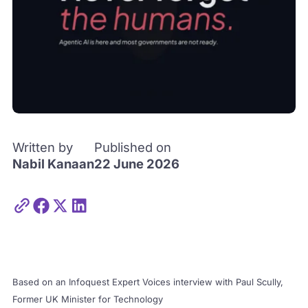
Written by
Published on
Nabil Kanaan
22 June 2026
Based on an Infoquest Expert Voices interview with Paul Scully,
Former UK Minister for Technology