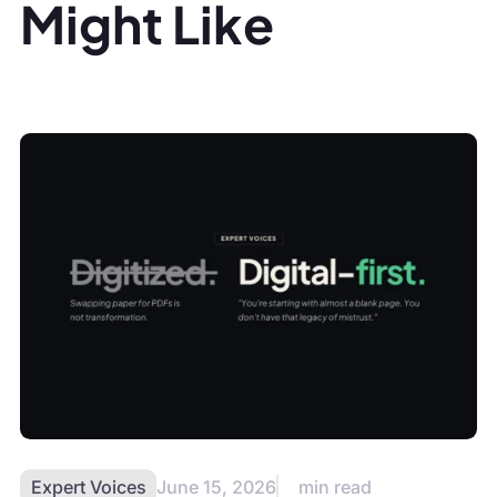
Might Like
Expert Voices
June 15, 2026
min read