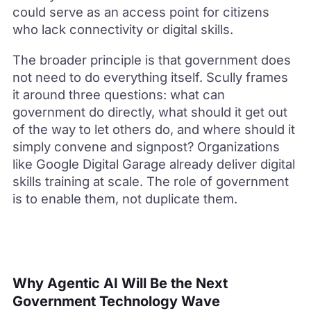
could serve as an access point for citizens
who lack connectivity or digital skills.
The broader principle is that government does
not need to do everything itself. Scully frames
it around three questions: what can
government do directly, what should it get out
of the way to let others do, and where should it
simply convene and signpost? Organizations
like Google Digital Garage already deliver digital
skills training at scale. The role of government
is to enable them, not duplicate them.
Why Agentic AI Will Be the Next
Government Technology Wave