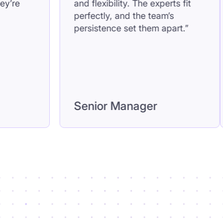
t feels like they’re
and flexibility. The exper
 team.”
perfectly, and the team’
persistence set them ap
l
Senior Manager