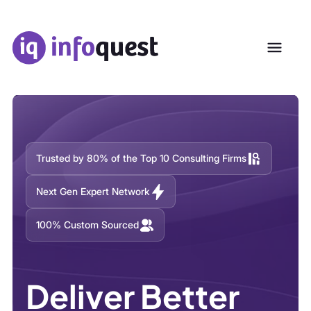
Trusted by 80% of the Top 10 Consulting Firms
Next Gen Expert Network
100% Custom Sourced
Deliver Better