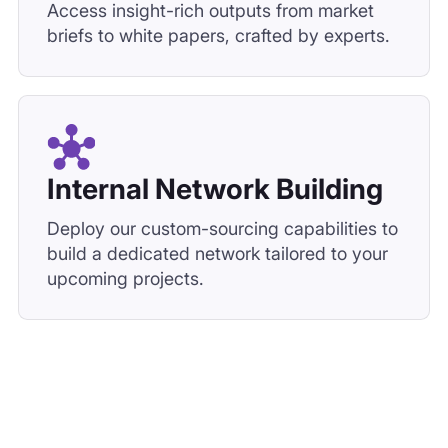
Access insight-rich outputs from market
briefs to white papers, crafted by experts.
Internal Network Building
Deploy our custom-sourcing capabilities to
build a dedicated network tailored to your
upcoming projects.