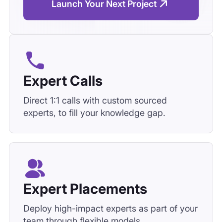
Launch Your Next Project
Expert Calls
Direct 1:1 calls with custom sourced
experts, to fill your knowledge gap.
Expert Placements
Deploy high-impact experts as part of your
team through flexible models,