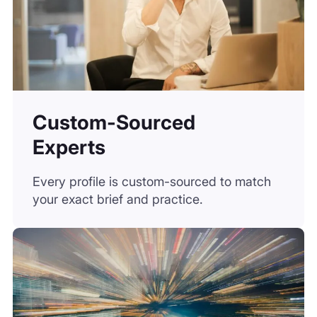
Custom-Sourced
Experts
Every profile is custom-sourced to match
your exact brief and practice.