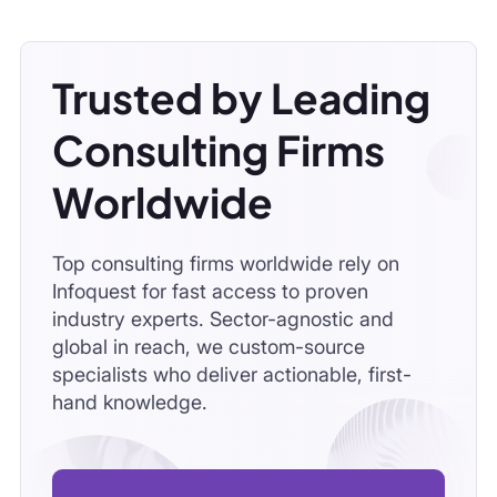
Trusted by Leading
Consulting Firms
Worldwide
Top consulting firms worldwide rely on
Infoquest for fast access to proven
industry experts. Sector-agnostic and
global in reach, we custom-source
specialists who deliver actionable, first-
hand knowledge.