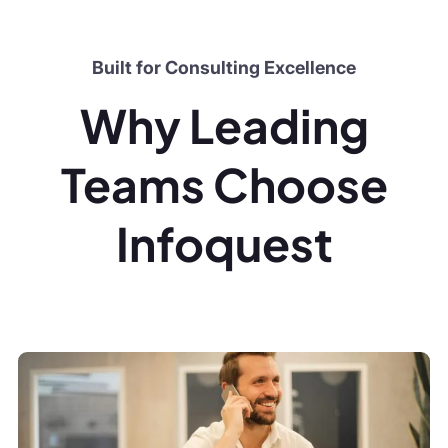
Built for Consulting Excellence
Why Leading
Teams Choose
Infoquest