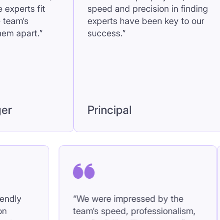
speed and precision in finding
proje
experts have been key to our
became
success.”
Seni
Principal
Man
roachable, friendly
“We were impressed by
s collaboration
team’s speed, professio