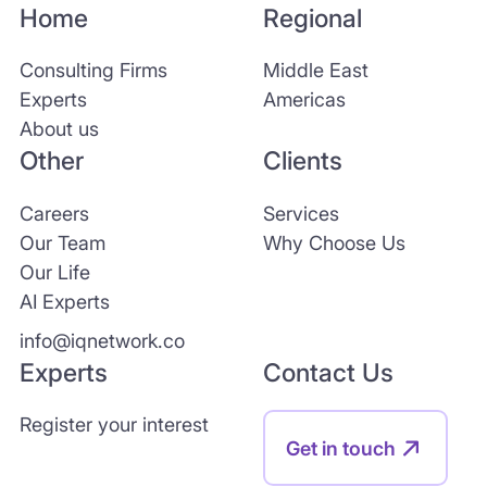
Home
Regional
Consulting Firms
Middle East
Experts
Americas
About us
Other
Clients
Careers
Services
Our Team
Why Choose Us
Our Life
AI Experts
info@iqnetwork.co
Experts
Contact Us
Register your interest
Get in touch