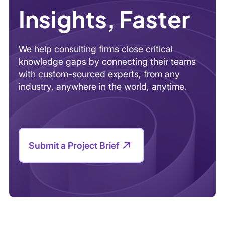
Insights, Faster
We help consulting firms close critical
knowledge gaps by connecting their teams
with custom-sourced experts, from any
industry, anywhere in the world, anytime.
Submit a Project Brief