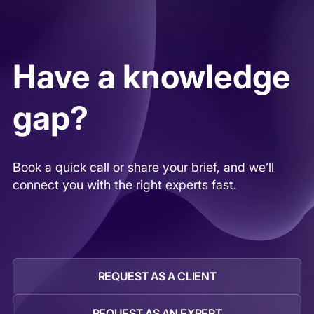
targeted outreach to find operators,
executives, and specialists with direct,
hands-on experience.
Have a knowledge
gap?
Book a quick call or share your brief, and we’ll
connect you with the right experts fast.
REQUEST AS A CLIENT
REQUEST AS AN EXPERT