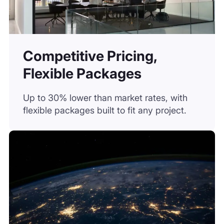
Competitive Pricing,
Flexible Packages
Up to 30% lower than market rates, with
flexible packages built to fit any project.