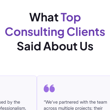
What
Top
Consulting Clients
Said About Us
“We’ve partnered with the team
“The 
,
across multiple projects; their
persis