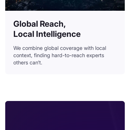
Global Reach,
Local Intelligence
We combine global coverage with local
context, finding hard-to-reach experts
others can’t.