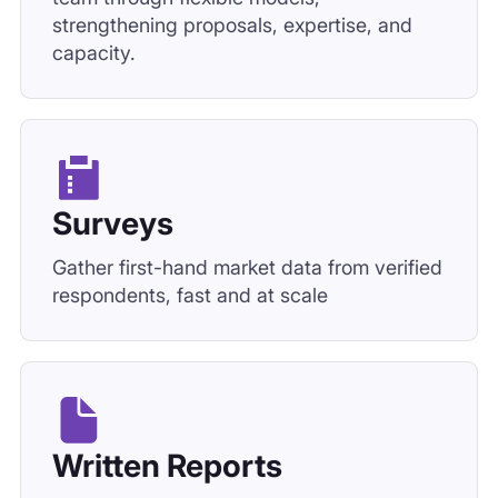
strengthening proposals, expertise, and
capacity.
Surveys
Gather first-hand market data from verified
respondents, fast and at scale
Written Reports