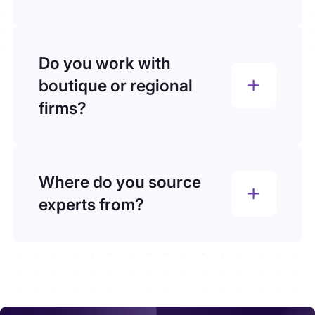
We don’t rely on databases. Each expert
is custom-sourced for your brief,
ensuring relevance, speed, and
Do you work with
precision, not generic volume.
boutique or regional
firms?
Yes. We support teams of all sizes, from
global consultancies to boutique
advisory firms, offering the same level of
Where do you source
speed, compliance, and precision.
experts from?
We don’t rely on databases. Every expert
we connect you with is custom-sourced
for your specific project. Our team taps
into LinkedIn, industry networks,
professional associations, referrals, and