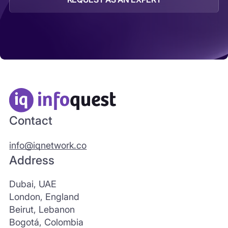
Contact
info@iqnetwork.co
Address
Dubai, UAE
London, England
Beirut, Lebanon
Bogotá, Colombia