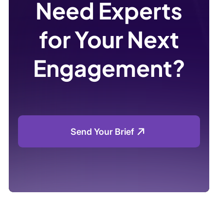
Need Experts
for Your Next
Engagement?
Send Your Brief