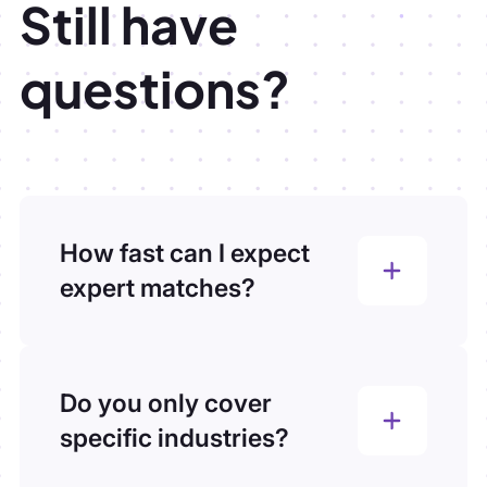
Still have
questions?
How fast can I expect
expert matches?
You’ll receive your first vetted experts
within 2 hours of submitting your brief.
We know consulting timelines move fast,
Do you only cover
our process is built to match that pace.
specific industries?