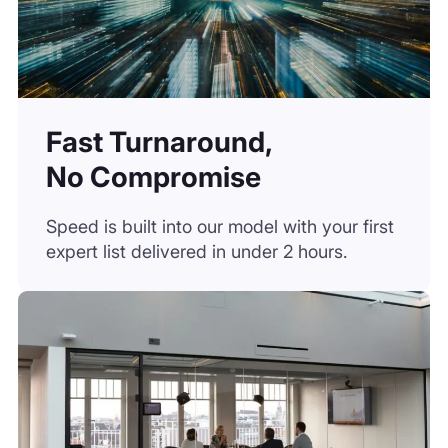
Fast Turnaround,
No Compromise
Speed is built into our model with your first
expert list delivered in under 2 hours.