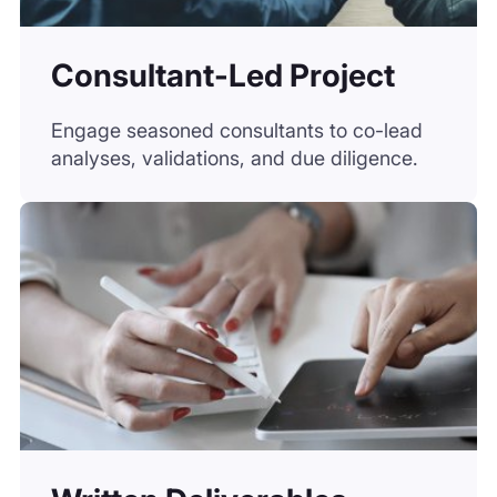
Written Deliverables
Access insight-rich outputs from market
briefs to white papers, crafted by experts.