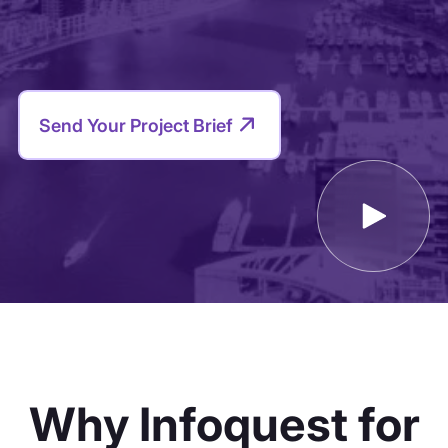
Why Infoquest for
the Middle East?
Built in MENA and trusted globally, Infoquest
provides the regional depth and precision that
global networks can’t match.