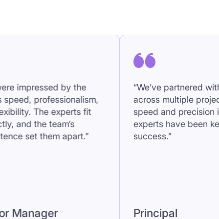
speed and precision in finding
projects mo
experts have been key to our
became our 
success.”
Senior 
Principal
Manager
ir approachable, friendly
“We were impress
e makes collaboration
team’s speed, pro