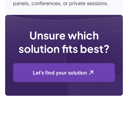
Let’s find your solution
How Infoquest Works
Get expert
insights in just