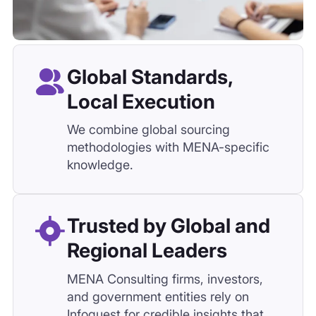
knowledge.
Trusted by Global and
Regional Leaders
MENA Consulting firms, investors,
and government entities rely on
Infoquest for credible insights that
shape decisions.