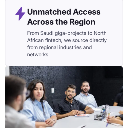
Global Standards,
Local Execution
We combine global sourcing
methodologies with MENA-specific