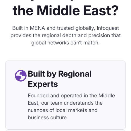
Built by Regional
Experts
Founded and operated in the Middle
East, our team understands the
nuances of local markets and
business culture
Unmatched Access
Across the Region
From Saudi giga-projects to North
African fintech, we source directly
from regional industries and
networks.