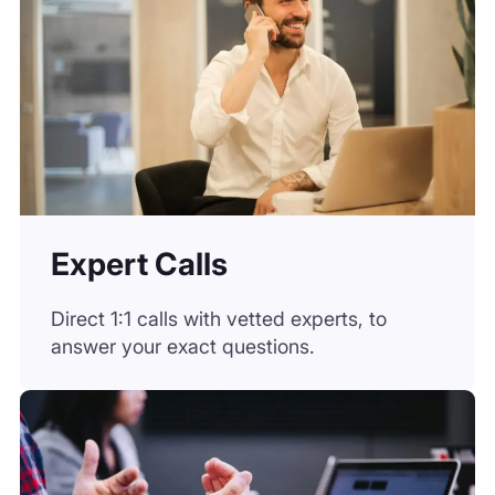
Expert Calls
Direct 1:1 calls with vetted experts, to
answer your exact questions.
On-Demand Specialists