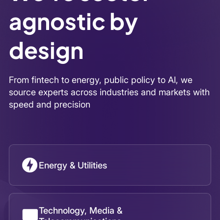
Energy & Utilities
Technology, Media &
Telecommunications
Healthcare & Life Sciences
Financial Services