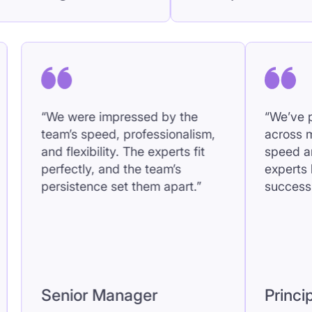
ess; it feels like they’re
and flexibility. The
of our team.”
perfectly, and the
persistence set t
cipal
Senior Manag