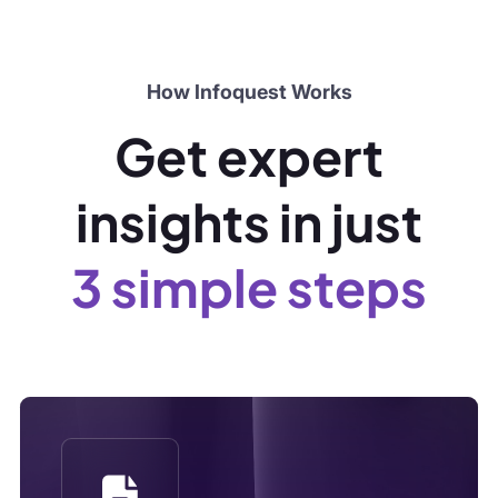
3 simple steps
Step 1
Submit a Brief