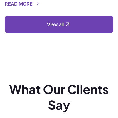
What Our Clients
Say
“We’ve partnered with the team
“The team’
across multiple projects; their
persistence