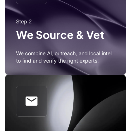
Step 3
You Connect
Get expert calls, written insights, or on-
demand support, whatever fits your
workflow.