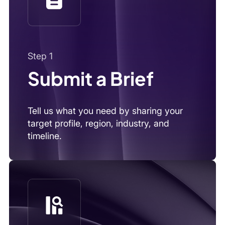
Tell us what you need by sharing your
target profile, region, industry, and
timeline.
Step 2
We Source & Vet
We combine AI, outreach, and local intel
to find and verify the right experts.