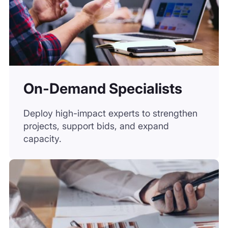
Deploy high-impact experts to strengthen
projects, support bids, and expand
capacity.
Surveys
Gather first-hand market data from verified
respondents, fast and at scale