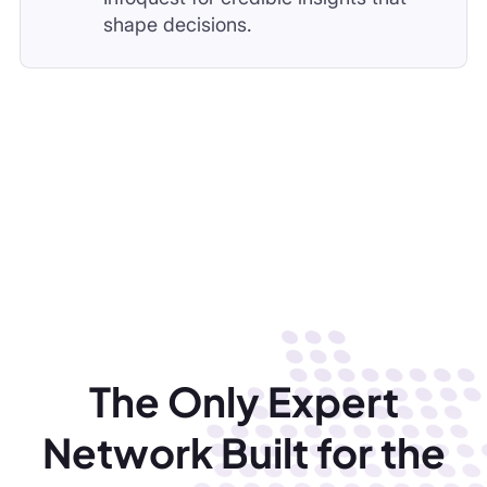
The Only Expert
Network Built for the
Middle East
Get verified MENA insights in hours. Built by
regional experts, Infoquest helps consulting firms,
investors, and corporates move faster than global
networks ever could.