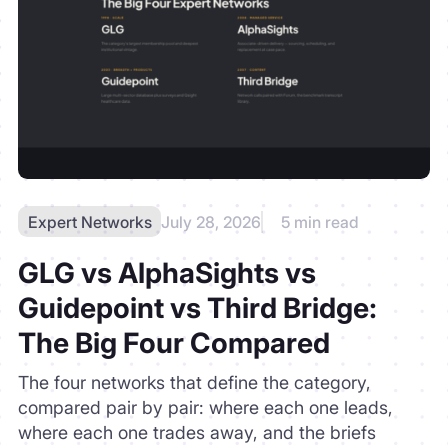
Expert Networks
July 28, 2026
5 min read
GLG vs AlphaSights vs
Guidepoint vs Third Bridge:
The Big Four Compared
The four networks that define the category,
compared pair by pair: where each one leads,
where each one trades away, and the briefs
where none of the four is the right tool.
READ MORE