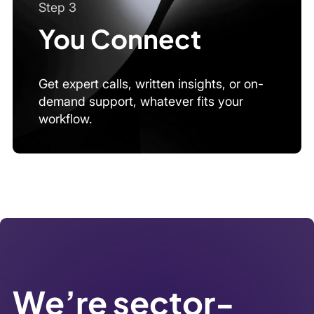
We’re sector-
agnostic by
design
From fintech to energy, public policy to AI, we
source experts across industries and markets with
speed and precision