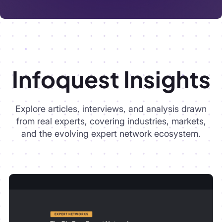
Explore articles, interviews, and analysis drawn
from real experts, covering industries, markets,
and the evolving expert network ecosystem.