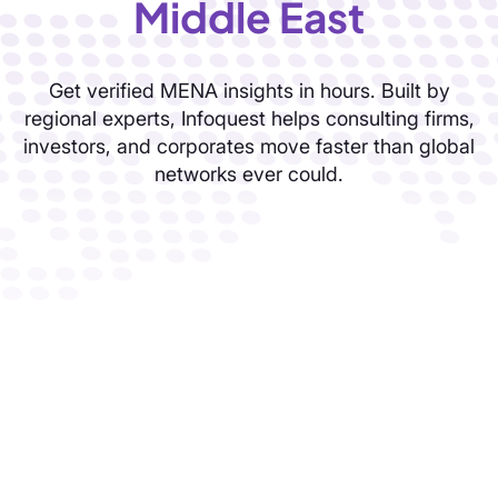
Solutions
Knowledge
solutions built for