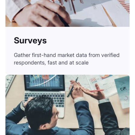
Consultant-Led Project
Engage seasoned consultants to co-lead
analyses, validations, and due diligence.