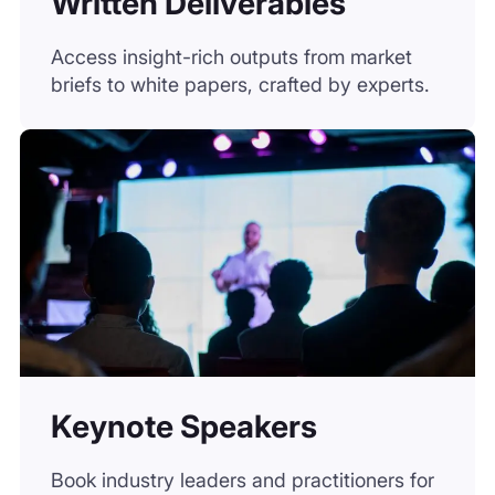
Keynote Speakers
Book industry leaders and practitioners for
panels, conferences, or private sessions.
Unsure which
solution fits best?