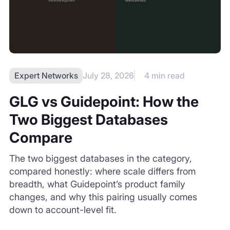
Two Biggest Databases
Compare
The two biggest databases in the category,
compared honestly: where scale differs from
breadth, what Guidepoint’s product family
changes, and why this pairing usually comes
down to account-level fit.
READ MORE
View all