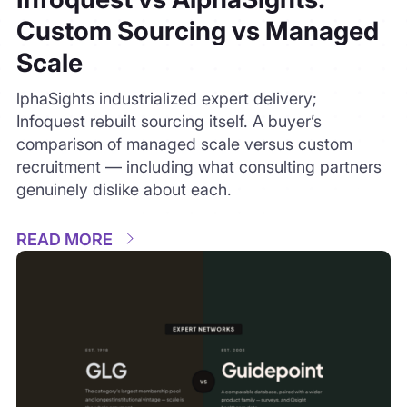
READ MORE
Expert Networks
July 28, 2026
4 min read
GLG vs Guidepoint: How the