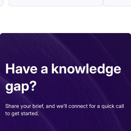
Have a knowledge
gap?
Share your brief, and we’ll connect for a quick call
to get started.
REQUEST AS A CLIENT
REQUEST AS AN EXPERT