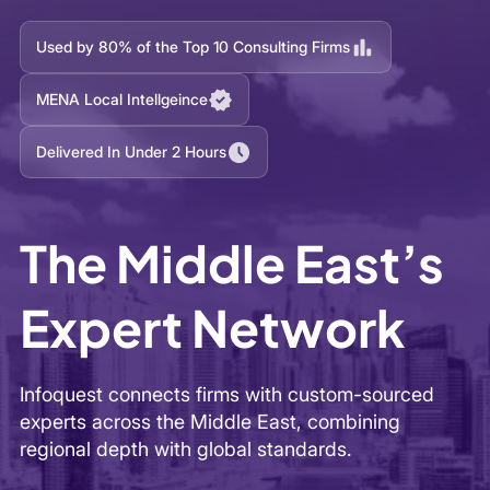
The Middle East’s
Expert Network
Infoquest connects firms with custom-sourced
experts across the Middle East, combining
regional depth with global standards.
Send Your Project Brief