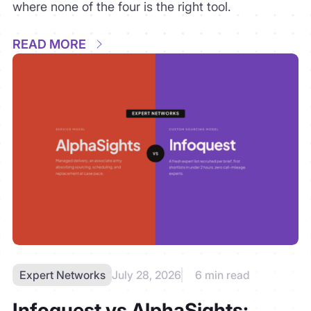
Expert Networks
July 28, 2026
6 min read
Infoquest vs AlphaSights:
Custom Sourcing vs Managed
Scale
lphaSights industrialized expert delivery;
Infoquest rebuilt sourcing itself. A buyer’s
comparison of managed scale versus custom
recruitment — including what consulting partners
genuinely dislike about each.