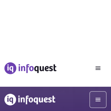
Used by 80% of the Top 10 Consulting Firms
MENA Local Intellgeince
Delivered In Under 2 Hours