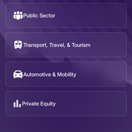
Automotive & Mobility
Private Equity
Infoquest Insights