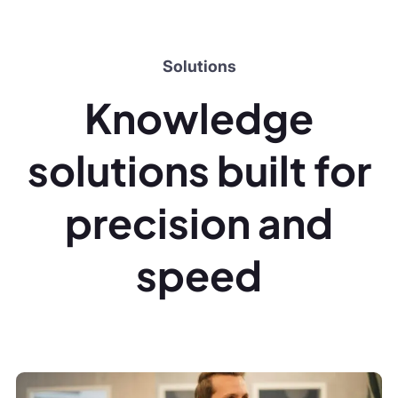
precision and
speed