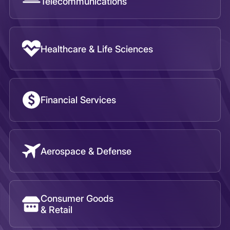
Aerospace & Defense
Consumer Goods
& Retail
Public Sector
Transport, Travel, & Tourism