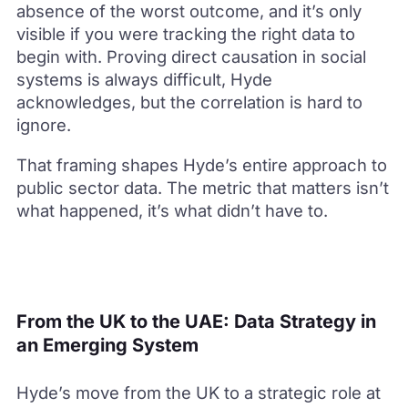
absence of the worst outcome, and it’s only
visible if you were tracking the right data to
begin with. Proving direct causation in social
systems is always difficult, Hyde
acknowledges, but the correlation is hard to
ignore.
That framing shapes Hyde’s entire approach to
public sector data. The metric that matters isn’t
what happened, it’s what didn’t have to.
From the UK to the UAE: Data Strategy in
an Emerging System
Hyde’s move from the UK to a strategic role at