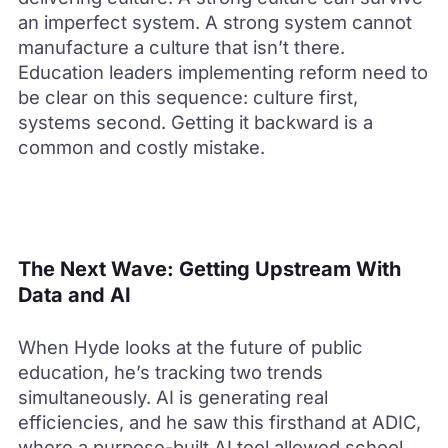
an imperfect system. A strong system cannot
manufacture a culture that isn’t there.
Education leaders implementing reform need to
be clear on this sequence: culture first,
systems second. Getting it backward is a
common and costly mistake.
The Next Wave: Getting Upstream With
Data and AI
When Hyde looks at the future of public
education, he’s tracking two trends
simultaneously. AI is generating real
efficiencies, and he saw this firsthand at ADIC,
where a purpose-built AI tool allowed school