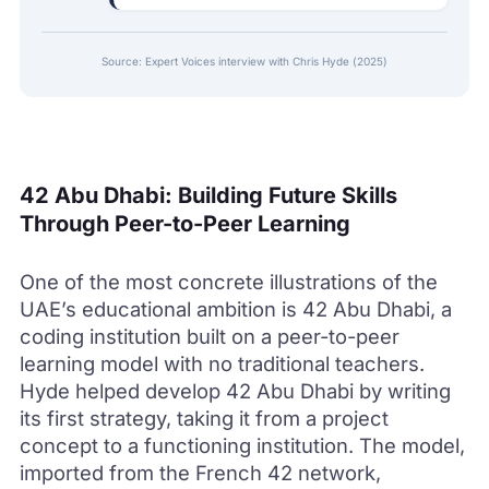
Source: Expert Voices interview with Chris Hyde (2025)
42 Abu Dhabi: Building Future Skills
Through Peer-to-Peer Learning
One of the most concrete illustrations of the
UAE’s educational ambition is 42 Abu Dhabi, a
coding institution built on a peer-to-peer
learning model with no traditional teachers.
Hyde helped develop 42 Abu Dhabi by writing
its first strategy, taking it from a project
concept to a functioning institution. The model,
imported from the French 42 network,