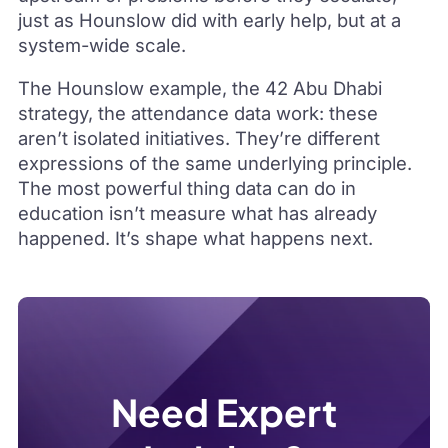
just as Hounslow did with early help, but at a
system-wide scale.
The Hounslow example, the 42 Abu Dhabi
strategy, the attendance data work: these
aren’t isolated initiatives. They’re different
expressions of the same underlying principle.
The most powerful thing data can do in
education isn’t measure what has already
happened. It’s shape what happens next.
Need Expert