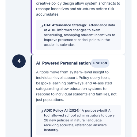
creative policy design allow system architects to
reshape incentives and structures before risk
accumulates.
UAE Attendance Strategy:
Attendance data
📌
at ADIC informed changes to exam
scheduling, reshaping student incentives to
improve presence at critical points in the
academic calendar.
4
AI-Powered Personalisation
HORIZON
AI tools move from system-level insight to
individual-level support. Policy query tools,
bespoke learning pathways, and AI-assisted
safeguarding allow education systems to
respond to individual students and families, not
just populations.
ADIC Policy AI (2024):
A purpose-built AI
📌
tool allowed school administrators to query
28 new policies in natural language,
receiving accurate, referenced answers
instantly.