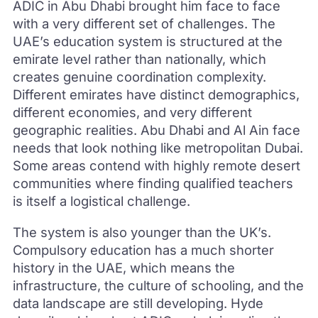
ADIC in Abu Dhabi brought him face to face
with a very different set of challenges. The
UAE’s education system is structured at the
emirate level rather than nationally, which
creates genuine coordination complexity.
Different emirates have distinct demographics,
different economies, and very different
geographic realities. Abu Dhabi and Al Ain face
needs that look nothing like metropolitan Dubai.
Some areas contend with highly remote desert
communities where finding qualified teachers
is itself a logistical challenge.
The system is also younger than the UK’s.
Compulsory education has a much shorter
history in the UAE, which means the
infrastructure, the culture of schooling, and the
data landscape are still developing. Hyde