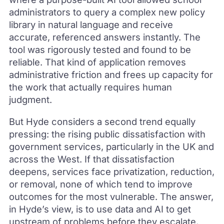
administrators to query a complex new policy
library in natural language and receive
accurate, referenced answers instantly. The
tool was rigorously tested and found to be
reliable. That kind of application removes
administrative friction and frees up capacity for
the work that actually requires human
judgment.
But Hyde considers a second trend equally
pressing: the rising public dissatisfaction with
government services, particularly in the UK and
across the West. If that dissatisfaction
deepens, services face privatization, reduction,
or removal, none of which tend to improve
outcomes for the most vulnerable. The answer,
in Hyde’s view, is to use data and AI to get
upstream of problems before they escalate,