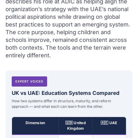
describes his role at ADIC as helping align the
organization’s strategy with the UAE’s national
political aspirations while drawing on global
best practices to support an emerging system.
The core purpose, helping children and
schools improve, remained consistent across
both contexts. The tools and the terrain were
entirely different.
EXPERT VOICES
UK vs UAE: Education Systems Compared
How two systems differ in structure, maturity, and reform
approach — and what each can learn from the other.
Dimension
🇬🇧 United
🇦🇪 UAE
Kingdom