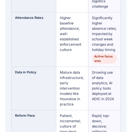
logistics
challenge
Attendance Rates
Higher
Significantly
baseline
higher
attendance;
absence rates;
well-
impacted by
established
school week
enforcement
changes and
culture
holiday timing
Active focus
area
Data in Policy
Mature data
Growing use
infrastructure;
of data
early
analytics; AI
intervention
policy tools
models like
deployed at
Hounslow in
ADIC in 2024
practice
Reform Pace
Patient,
Rapid, top-
incremental;
down,
culture of
decisive;
long-term
willing to