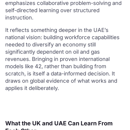
emphasizes collaborative problem-solving and
self-directed learning over structured
instruction.
It reflects something deeper in the UAE’s
national vision: building workforce capabilities
needed to diversify an economy still
significantly dependent on oil and gas
revenues. Bringing in proven international
models like 42, rather than building from
scratch, is itself a data-informed decision. It
draws on global evidence of what works and
applies it deliberately.
What the UK and UAE Can Learn From