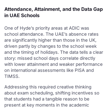
Attendance, Attainment, and the Data Gap
in UAE Schools
One of Hyde’s priority areas at ADIC was
school attendance. The UAE’s absence rates
are significantly higher than those in the UK,
driven partly by changes to the school week
and the timing of holidays. The data tells a clear
story: missed school days correlate directly
with lower attainment and weaker performance
on international assessments like PISA and
TIMSS.
Addressing this required creative thinking
about exam scheduling, shifting incentives so
that students had a tangible reason to be
present at key moments in the academic