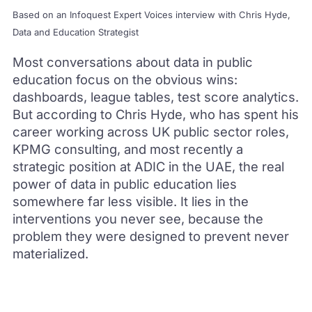
Based on an Infoquest Expert Voices interview with Chris Hyde,
Data and Education Strategist
Most conversations about data in public
education focus on the obvious wins:
dashboards, league tables, test score analytics.
But according to Chris Hyde, who has spent his
career working across UK public sector roles,
KPMG consulting, and most recently a
strategic position at ADIC in the UAE, the real
power of data in public education lies
somewhere far less visible. It lies in the
interventions you never see, because the
problem they were designed to prevent never
materialized.