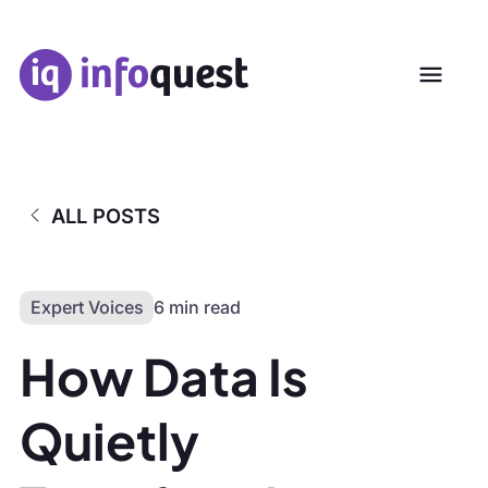
ALL POSTS
Expert Voices
6 min read
How Data Is
Quietly