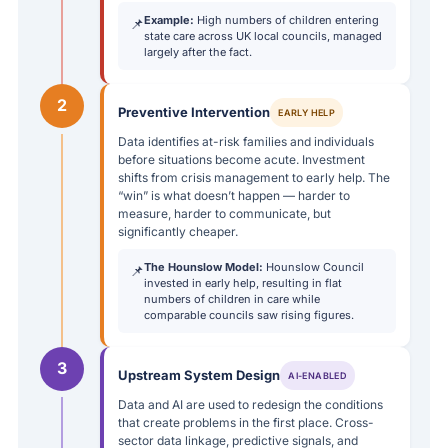
Example:
High numbers of children entering
📌
state care across UK local councils, managed
largely after the fact.
2
Preventive Intervention
EARLY HELP
Data identifies at-risk families and individuals
before situations become acute. Investment
shifts from crisis management to early help. The
“win” is what doesn’t happen — harder to
measure, harder to communicate, but
significantly cheaper.
The Hounslow Model:
Hounslow Council
📌
invested in early help, resulting in flat
numbers of children in care while
comparable councils saw rising figures.
3
Upstream System Design
AI-ENABLED
Data and AI are used to redesign the conditions
that create problems in the first place. Cross-
sector data linkage, predictive signals, and