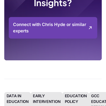
Insights?
Connect with Chris Hyde or similar
experts
DATA IN
EARLY
EDUCATION
GCC
EDUCATION
INTERVENTION
POLICY
EDUCAT