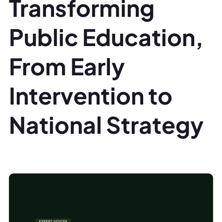
Transforming
Public Education,
From Early
Intervention to
National Strategy