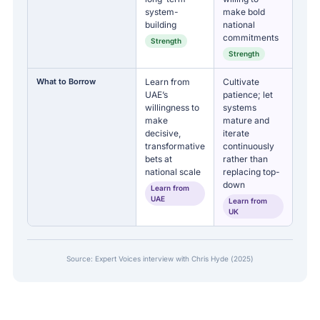
system-
make bold
building
national
commitments
Strength
Strength
What to Borrow
Learn from
Cultivate
UAE’s
patience; let
willingness to
systems
make
mature and
decisive,
iterate
transformative
continuously
bets at
rather than
national scale
replacing top-
down
Learn from
UAE
Learn from
UK
Source: Expert Voices interview with Chris Hyde (2025)