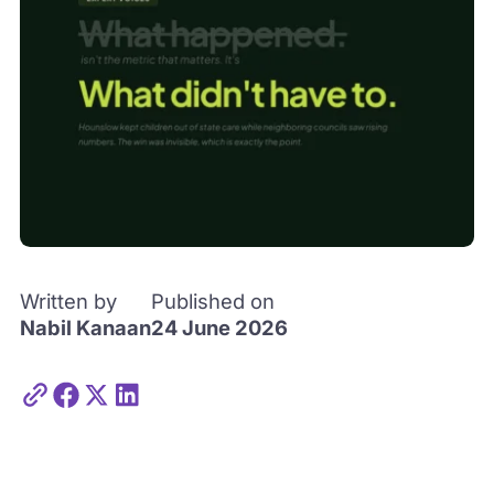
Written by
Published on
Nabil Kanaan
24 June 2026