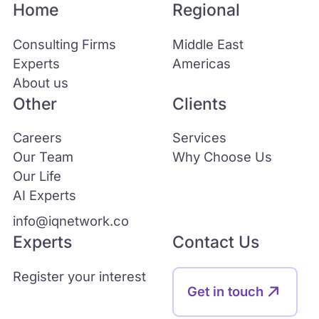
Home
Regional
Consulting Firms
Middle East
Experts
Americas
About us
Other
Clients
Careers
Services
Our Team
Why Choose Us
Our Life
AI Experts
info@iqnetwork.co
Experts
Contact Us
Register your interest
Get in touch