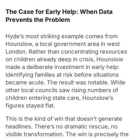
The Case for Early Help: When Data
Prevents the Problem
Hyde’s most striking example comes from
Hounslow, a local government area in west
London. Rather than concentrating resources
on children already deep in crisis, Hounslow
made a deliberate investment in early help:
identifying families at risk before situations
became acute. The result was notable. While
other local councils saw rising numbers of
children entering state care, Hounslow’s
figures stayed flat.
This is the kind of win that doesn’t generate
headlines. There’s no dramatic rescue, no
visible transformation. The win is precisely the