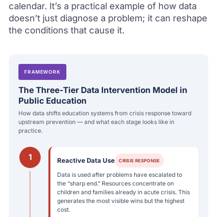
calendar. It’s a practical example of how data
doesn’t just diagnose a problem; it can reshape
the conditions that cause it.
FRAMEWORK
The Three-Tier Data Intervention Model in
Public Education
How data shifts education systems from crisis response toward
upstream prevention — and what each stage looks like in
practice.
1
Reactive Data Use
CRISIS RESPONSE
Data is used after problems have escalated to
the “sharp end.” Resources concentrate on
children and families already in acute crisis. This
generates the most visible wins but the highest
cost.