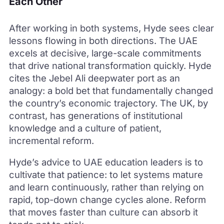
Each Other
After working in both systems, Hyde sees clear
lessons flowing in both directions. The UAE
excels at decisive, large-scale commitments
that drive national transformation quickly. Hyde
cites the Jebel Ali deepwater port as an
analogy: a bold bet that fundamentally changed
the country’s economic trajectory. The UK, by
contrast, has generations of institutional
knowledge and a culture of patient,
incremental reform.
Hyde’s advice to UAE education leaders is to
cultivate that patience: to let systems mature
and learn continuously, rather than relying on
rapid, top-down change cycles alone. Reform
that moves faster than culture can absorb it