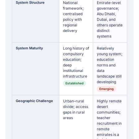
System Structure
National
Emirate-level
framework;
governance;
centralised
Abu Dhabi,
policy with
Dubai, and
regional
others operate
delivery
distinct
systems
System Maturity
Long history of
Relatively
compulsory
young system;
education;
education
deep
norms and
institutional
data
infrastructure
landscape still
developing
Established
Emerging
Geographic Challenge
Urban–rural
Highly remote
divide; access
desert
gaps in rural
communities;
areas
teacher
recruitment in
remote
emirates is a