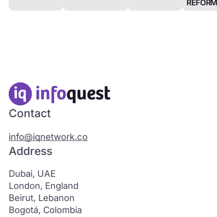
REFOR
Contact
info@iqnetwork.co
Address
Dubai, UAE
London, England
Beirut, Lebanon
Bogotá, Colombia