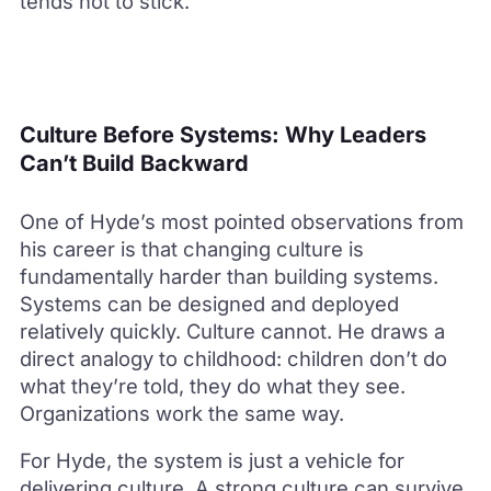
tends not to stick.
Culture Before Systems: Why Leaders
Can’t Build Backward
One of Hyde’s most pointed observations from
his career is that changing culture is
fundamentally harder than building systems.
Systems can be designed and deployed
relatively quickly. Culture cannot. He draws a
direct analogy to childhood: children don’t do
what they’re told, they do what they see.
Organizations work the same way.
For Hyde, the system is just a vehicle for
delivering culture. A strong culture can survive