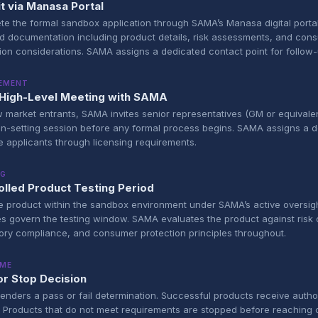
t via Manasa Portal
e the formal sandbox application through SAMA’s Manasa digital portal
d documentation including product details, risk assessments, and con
ion considerations. SAMA assigns a dedicated contact point for follow-
EMENT
al High-Level Meeting with SAMA
 market entrants, SAMA invites senior representatives (GM or equivalen
on-setting session before any formal process begins. SAMA assigns a 
e applicants through licensing requirements.
NG
olled Product Testing Period
e product within the sandbox environment under SAMA’s active oversigh
es govern the testing window. SAMA evaluates the product against risk c
ory compliance, and consumer protection principles throughout.
ME
or Stop Decision
nders a pass or fail determination. Successful products receive author
. Products that do not meet requirements are stopped before reaching 