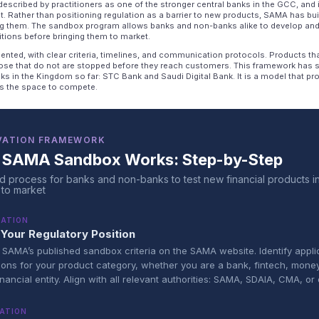
escribed by practitioners as one of the stronger central banks in the GCC, and 
at. Rather than positioning regulation as a barrier to new products, SAMA has bui
ng them. The sandbox program allows banks and non-banks alike to develop and
tions before bringing them to market.
nted, with clear criteria, timelines, and communication protocols. Products th
ose that do not are stopped before they reach customers. This framework has 
anks in the Kingdom so far: STC Bank and Saudi Digital Bank. It is a model that 
ons the space to compete.
VATION FRAMEWORK
 SAMA Sandbox Works: Step-by-Step
d process for banks and non-banks to test new financial products i
 to market
RATION
Your Regulatory Position
SAMA’s published sandbox criteria on the SAMA website. Identify appli
ions for your product category, whether you are a bank, fintech, mone
inancial entity. Align with all relevant authorities: SAMA, SDAIA, CMA, or 
ATION