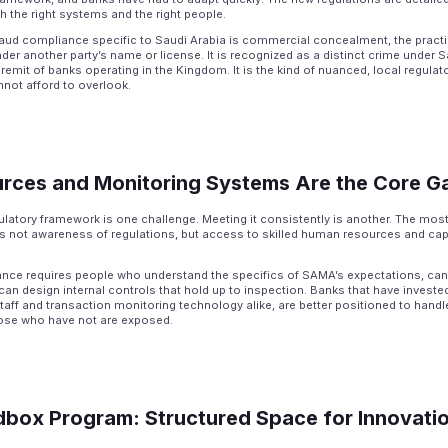
h the right systems and the right people.
raud compliance specific to Saudi Arabia is commercial concealment, the pract
der another party’s name or license. It is recognized as a distinct crime under S
remit of banks operating in the Kingdom. It is the kind of nuanced, local regulat
ot afford to overlook.
urces and Monitoring Systems Are the Core G
latory framework is one challenge. Meeting it consistently is another. The most s
is not awareness of regulations, but access to skilled human resources and ca
nce requires people who understand the specifics of SAMA’s expectations, can 
can design internal controls that hold up to inspection. Banks that have invested
aff and transaction monitoring technology alike, are better positioned to hand
hose who have not are exposed.
box Program: Structured Space for Innovati