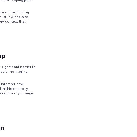
ice of conducting
audi law and sits
ory context that
ap
ignificant barrier to
pable monitoring
interpret new
 in this capacity,
le regulatory change
on