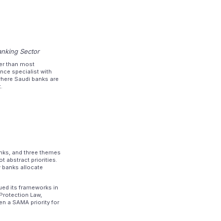
anking Sector
er than most
nce specialist with
here Saudi banks are
.
anks, and three themes
 abstract priorities.
w banks allocate
ued its frameworks in
 Protection Law,
n a SAMA priority for