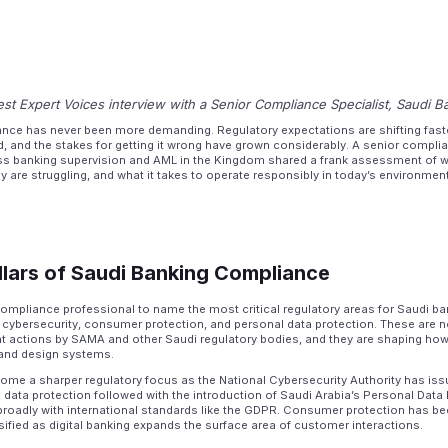
st Expert Voices interview with a Senior Compliance Specialist, Saudi B
nce has never been more demanding. Regulatory expectations are shifting fast
ed, and the stakes for getting it wrong have grown considerably. A senior complia
s banking supervision and AML in the Kingdom shared a frank assessment of w
 are struggling, and what it takes to operate responsibly in today’s environment
llars of Saudi Banking Compliance
ompliance professional to name the most critical regulatory areas for Saudi b
ybersecurity, consumer protection, and personal data protection. These are not
ent actions by SAMA and other Saudi regulatory bodies, and they are shaping ho
, and design systems.
ome a sharper regulatory focus as the National Cybersecurity Authority has iss
 data protection followed with the introduction of Saudi Arabia’s Personal Data
broadly with international standards like the GDPR. Consumer protection has bee
ensified as digital banking expands the surface area of customer interactions.