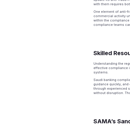
with them requires bot
One element of anti-f
commercial activity un
within the compliance 
compliance teams cann
Skilled Reso
Understanding the regu
effective compliance 
systems.
Saudi banking complia
guidance quickly, and 
through experienced st
without disruption. T
SAMA’s Sand