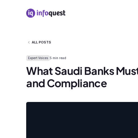
ALL POSTS
Expert Voices
5 min read
What Saudi Banks Must
and Compliance