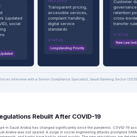
INCLUDES
Customer d
S
Transparent pricing,
governance
ud
accessible services,
retention pol
rk (updated
complaint handling,
cross-borde
ID), social
digital service
transfer rul
ing
standards
ons
STATUS
STATUS
New Law (est
Longstanding Priority
 Updated
Voices interview with a Senior Compliance Specialist, Saudi Banking Sector (2025
egulations Rebuilt After COVID-19
ape in Saudi Arabia has changed significantly since the pandemic. COVID-19 acce
udi Arabia was not spared. A surge in social engineering attacks prompted SAMA
framework, and banks have had to adapt quickly. The new regulations are detaile