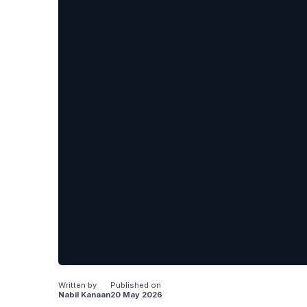
Written by
Published on
Nabil Kanaan
20 May 2026