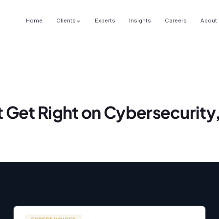
Home
Clients
Experts
Insights
Careers
About
 Get Right on Cybersecurity