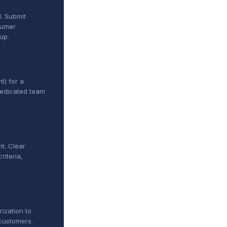
. Submit
sumer
up.
t) for a
dedicated team
t. Clear
riteria,
ization to
customers.