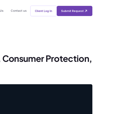
 Us
Contact us
Client Log In
Submit Request
, Consumer Protection,