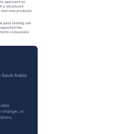
its approach to
lt a structured
 test new products
at pass testing can
supported the
protects consumers
n Saudi Arabia
cable
y changer, or
others.