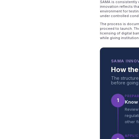
SAMA is consistently d
innovation reflects th
environment for testi
under controlled condi
The process is docume
proceed to launch. Th
licensing of digital b
while giving instituti
SAMA INNO
How the
The structure
before going
PREPA
1
Know 
Review 
regulat
other f
APPLIC