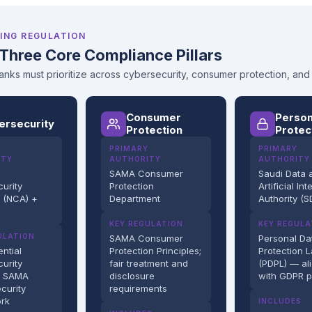
ING REGULATION
Three Core Compliance Pillars
nks must prioritize across cybersecurity, consumer protection, and
Consumer
Person
ersecurity
Protection
Protec
PRIMARY
PRIMARY
ITY
AUTHORITY
AUTHORITY
SAMA Consumer
Saudi Data 
urity
Protection
Artificial Int
y (NCA) +
Department
Authority (S
KEY REGULATION
KEY REGULA
ULATION
SAMA Consumer
Personal Da
ntial
Protection Principles;
Protection 
urity
fair treatment and
(PDPL) — al
; SAMA
disclosure
with GDPR p
curity
requirements
rk
INCLUDES