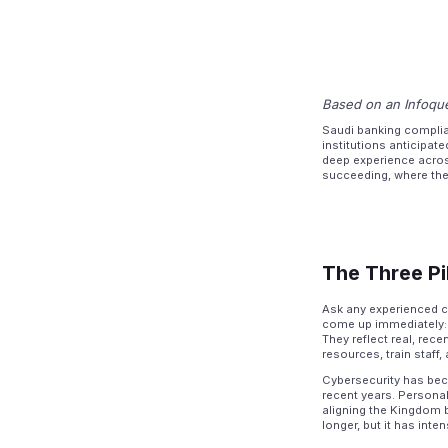
Based on an Infoque
Saudi banking complia
institutions anticipat
deep experience acros
succeeding, where they
The Three Pi
Ask any experienced c
come up immediately: c
They reflect real, rec
resources, train staff
Cybersecurity has bec
recent years. Personal
aligning the Kingdom 
longer, but it has int