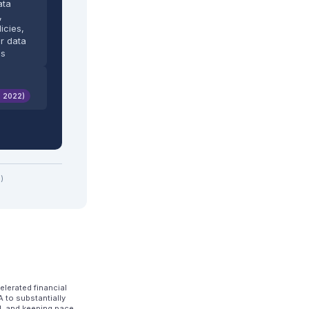
ata
,
icies,
r data
es
. 2022)
)
lerated financial
 to substantially
d, and keeping pace