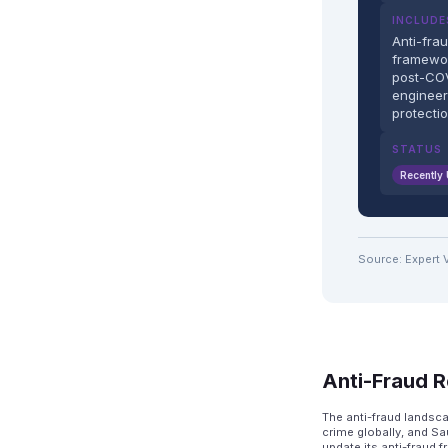
INCLUDE
Anti-fra
framewo
post-COV
engineer
protecti
STATUS
Recently
Source: Expert 
Anti-Fraud R
The anti-fraud landsc
crime globally, and Sa
update its anti-fraud 