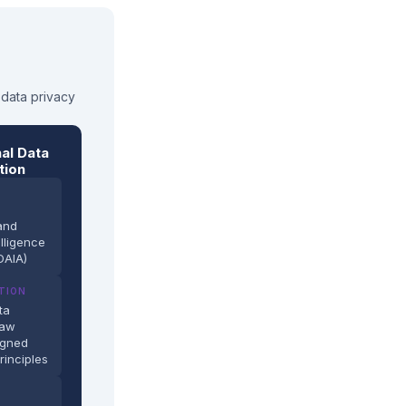
 data privacy
al Data
tion
and
elligence
DAIA)
TION
ta
Law
igned
rinciples