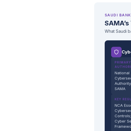
SAUDI BANK
SAMA’s 
What Saudi ba
Cyb
PRIMARY
AUTHOR
National
Cybersec
Authorit
SAMA
KEY REG
NCA Esse
Cybersec
Controls
Cyber Se
Framewo