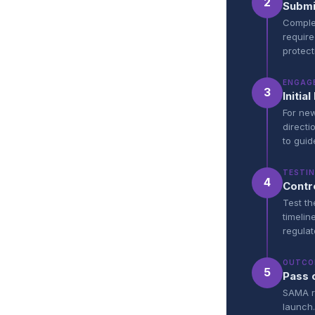
2
Submi
Complet
require
protect
ENGAG
3
Initi
For new
directi
to guid
TESTI
4
Contr
Test th
timelin
regulat
OUTCO
5
Pass 
SAMA re
launch