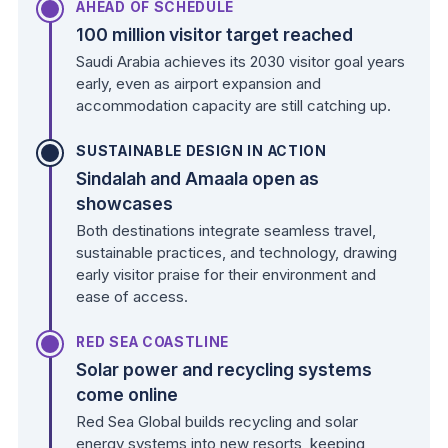
AHEAD OF SCHEDULE
100 million visitor target reached
Saudi Arabia achieves its 2030 visitor goal years
early, even as airport expansion and
accommodation capacity are still catching up.
SUSTAINABLE DESIGN IN ACTION
Sindalah and Amaala open as
showcases
Both destinations integrate seamless travel,
sustainable practices, and technology, drawing
early visitor praise for their environment and
ease of access.
RED SEA COASTLINE
Solar power and recycling systems
come online
Red Sea Global builds recycling and solar
energy systems into new resorts, keeping