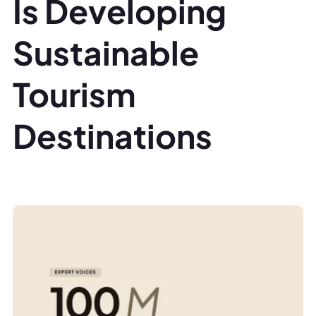
Is Developing
Sustainable
Tourism
Destinations