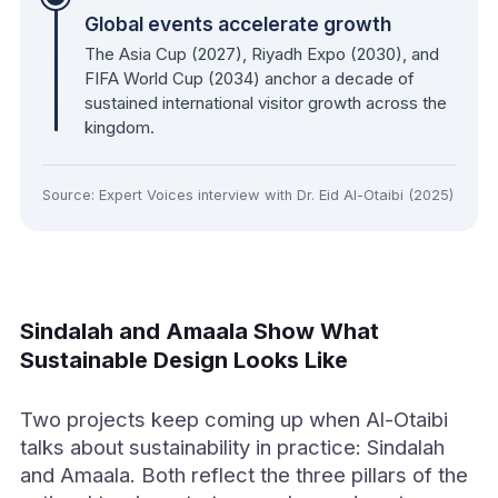
Global events accelerate growth
The Asia Cup (2027), Riyadh Expo (2030), and
FIFA World Cup (2034) anchor a decade of
sustained international visitor growth across the
kingdom.
Source: Expert Voices interview with Dr. Eid Al-Otaibi (2025)
Sindalah and Amaala Show What
Sustainable Design Looks Like
Two projects keep coming up when Al-Otaibi
talks about sustainability in practice: Sindalah
and Amaala. Both reflect the three pillars of the