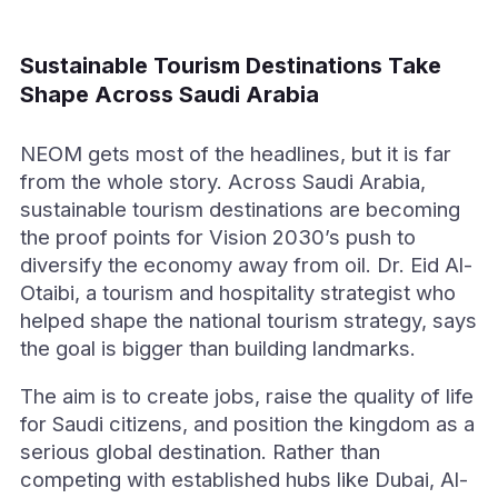
Sustainable Tourism Destinations Take
Shape Across Saudi Arabia
NEOM gets most of the headlines, but it is far
from the whole story. Across Saudi Arabia,
sustainable tourism destinations are becoming
the proof points for Vision 2030’s push to
diversify the economy away from oil. Dr. Eid Al-
Otaibi, a tourism and hospitality strategist who
helped shape the national tourism strategy, says
the goal is bigger than building landmarks.
The aim is to create jobs, raise the quality of life
for Saudi citizens, and position the kingdom as a
serious global destination. Rather than
competing with established hubs like Dubai, Al-