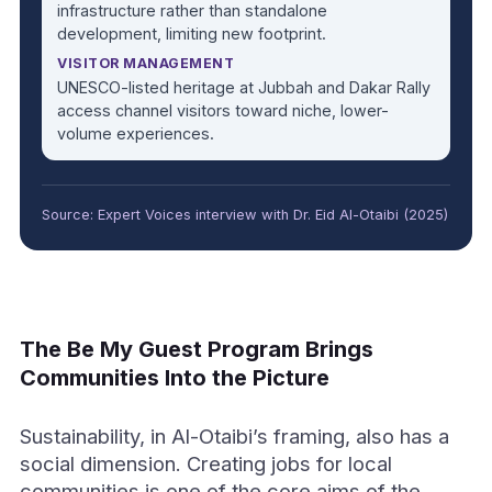
infrastructure rather than standalone
development, limiting new footprint.
VISITOR MANAGEMENT
UNESCO-listed heritage at Jubbah and Dakar Rally
access channel visitors toward niche, lower-
volume experiences.
Source: Expert Voices interview with Dr. Eid Al-Otaibi (2025)
The Be My Guest Program Brings
Communities Into the Picture
Sustainability, in Al-Otaibi’s framing, also has a
social dimension. Creating jobs for local
communities is one of the core aims of the