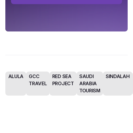
ALULA
GCC
RED SEA
SAUDI
SINDALAH
TRAVEL
PROJECT
ARABIA
TOURISM