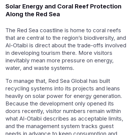
Solar Energy and Coral Reef Protection
Along the Red Sea
The Red Sea coastline is home to coral reefs
that are central to the region’s biodiversity, and
Al-Otaibi is direct about the trade-offs involved
in developing tourism there. More visitors
inevitably mean more pressure on energy,
water, and waste systems.
To manage that, Red Sea Global has built
recycling systems into its projects and leans
heavily on solar power for energy generation.
Because the development only opened its
doors recently, visitor numbers remain within
what Al-Otaibi describes as acceptable limits,
and the management system tracks guest
needs in advance to keep consumption and