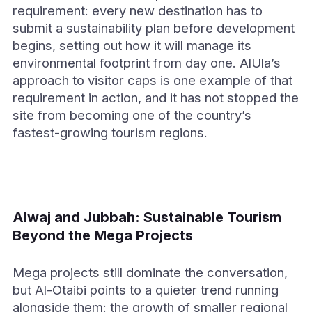
requirement: every new destination has to
submit a sustainability plan before development
begins, setting out how it will manage its
environmental footprint from day one. AlUla’s
approach to visitor caps is one example of that
requirement in action, and it has not stopped the
site from becoming one of the country’s
fastest-growing tourism regions.
Alwaj and Jubbah: Sustainable Tourism
Beyond the Mega Projects
Mega projects still dominate the conversation,
but Al-Otaibi points to a quieter trend running
alongside them: the growth of smaller regional