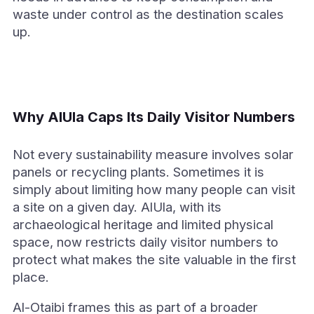
waste under control as the destination scales
up.
Why AlUla Caps Its Daily Visitor Numbers
Not every sustainability measure involves solar
panels or recycling plants. Sometimes it is
simply about limiting how many people can visit
a site on a given day. AlUla, with its
archaeological heritage and limited physical
space, now restricts daily visitor numbers to
protect what makes the site valuable in the first
place.
Al-Otaibi frames this as part of a broader