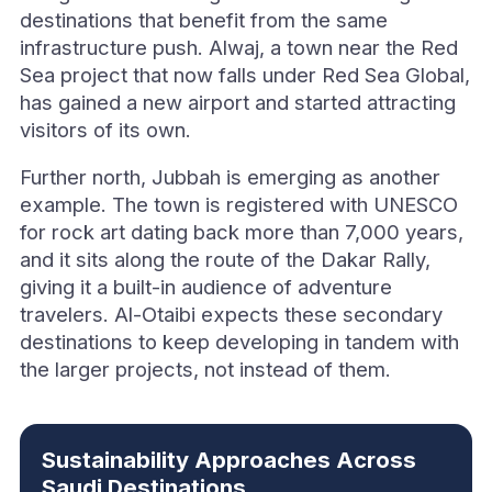
destinations that benefit from the same
infrastructure push. Alwaj, a town near the Red
Sea project that now falls under Red Sea Global,
has gained a new airport and started attracting
visitors of its own.
Further north, Jubbah is emerging as another
example. The town is registered with UNESCO
for rock art dating back more than 7,000 years,
and it sits along the route of the Dakar Rally,
giving it a built-in audience of adventure
travelers. Al-Otaibi expects these secondary
destinations to keep developing in tandem with
the larger projects, not instead of them.
Sustainability Approaches Across
Saudi Destinations