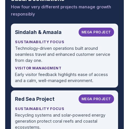
How four very different projects manage growth
responsibly
Sindalah & Amaala
MEGA PROJECT
SUSTAINABILITY FOCUS
Technology-driven operations built around
seamless travel and enhanced customer service
from day one.
VISITOR MANAGEMENT
Early visitor feedback highlights ease of access
and a calm, well-managed environment.
Red Sea Project
MEGA PROJECT
SUSTAINABILITY FOCUS
Recycling systems and solar-powered energy
generation protect coral reefs and coastal
ecosystems.