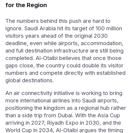
for the Region
The numbers behind this push are hard to
ignore. Saudi Arabia hit its target of 100 million
visitors years ahead of the original 2030
deadline, even while airports, accommodation,
and full destination infrastructure are still being
completed. Al-Otaibi believes that once those
gaps close, the country could double its visitor
numbers and compete directly with established
global destinations.
An air connectivity initiative is working to bring
more international airlines into Saudi airports,
positioning the kingdom as a regional hub rather
than a side trip from Dubai. With the Asia Cup
arriving in 2027, Riyadh Expo in 2030, and the
World Cup in 2034, Al-Otaibi argues the timing