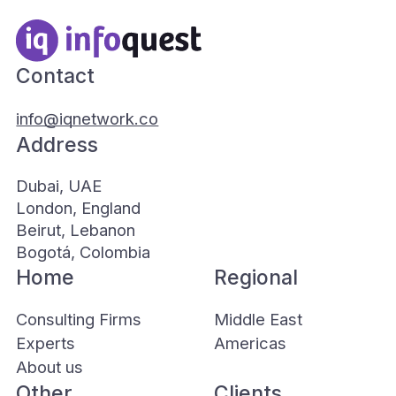
Contact
info@iqnetwork.co
Address
Dubai, UAE
London, England
Beirut, Lebanon
Bogotá, Colombia
Home
Regional
Consulting Firms
Middle East
Experts
Americas
About us
Other
Clients