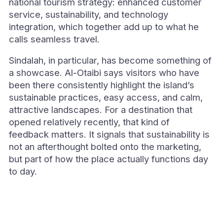
national tourism strategy: enhanced customer
service, sustainability, and technology
integration, which together add up to what he
calls seamless travel.
Sindalah, in particular, has become something of
a showcase. Al-Otaibi says visitors who have
been there consistently highlight the island’s
sustainable practices, easy access, and calm,
attractive landscapes. For a destination that
opened relatively recently, that kind of
feedback matters. It signals that sustainability is
not an afterthought bolted onto the marketing,
but part of how the place actually functions day
to day.