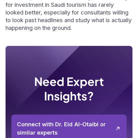
for investment in Saudi tourism has rarely
looked better, especially for consultants willing
to look past headlines and study what is actually
happening on the ground.
Need Expert
Insights?
Connect with Dr. Eid Al-Otaibi or
similar experts