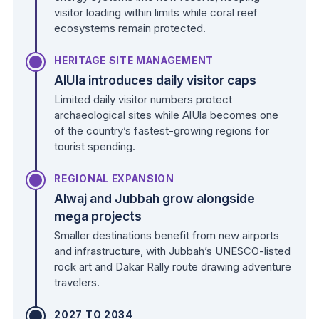
visitor loading within limits while coral reef
ecosystems remain protected.
HERITAGE SITE MANAGEMENT
AlUla introduces daily visitor caps
Limited daily visitor numbers protect
archaeological sites while AlUla becomes one
of the country’s fastest-growing regions for
tourist spending.
REGIONAL EXPANSION
Alwaj and Jubbah grow alongside
mega projects
Smaller destinations benefit from new airports
and infrastructure, with Jubbah’s UNESCO-listed
rock art and Dakar Rally route drawing adventure
travelers.
2027 TO 2034