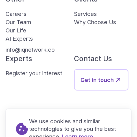
Careers
Services
Our Team
Why Choose Us
Our Life
AI Experts
info@iqnetwork.co
Experts
Contact Us
Register your interest
Get in touch
We use cookies and similar
technologies to give you the best
experience.
Learn more