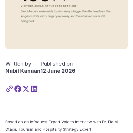
Written by
Published on
Nabil Kanaan
12 June 2026
Based on an Infoquest Expert Voices interview with Dr. Eid Al-
Otaibi, Tourism and Hospitality Strategy Expert