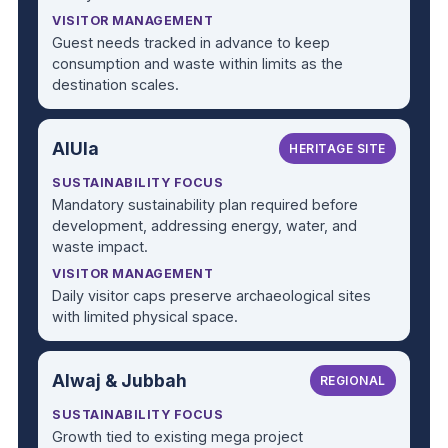
VISITOR MANAGEMENT
Guest needs tracked in advance to keep
consumption and waste within limits as the
destination scales.
AlUla
HERITAGE SITE
SUSTAINABILITY FOCUS
Mandatory sustainability plan required before
development, addressing energy, water, and
waste impact.
VISITOR MANAGEMENT
Daily visitor caps preserve archaeological sites
with limited physical space.
Alwaj & Jubbah
REGIONAL
SUSTAINABILITY FOCUS
Growth tied to existing mega project