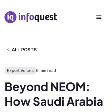
ALL POSTS
Expert Voices
6 min read
Beyond NEOM:
How Saudi Arabia