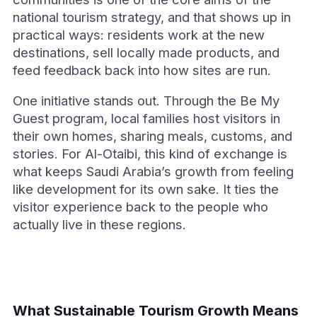
national tourism strategy, and that shows up in
practical ways: residents work at the new
destinations, sell locally made products, and
feed feedback back into how sites are run.
One initiative stands out. Through the Be My
Guest program, local families host visitors in
their own homes, sharing meals, customs, and
stories. For Al-Otaibi, this kind of exchange is
what keeps Saudi Arabia’s growth from feeling
like development for its own sake. It ties the
visitor experience back to the people who
actually live in these regions.
What Sustainable Tourism Growth Means