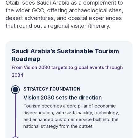
Otaibi sees Saudi Arabia as a complement to
the wider GCC, offering archaeological sites,
desert adventures, and coastal experiences
that round out a regional visitor itinerary.
Saudi Arabia’s Sustainable Tourism
Roadmap
From Vision 2030 targets to global events through
2034
STRATEGY FOUNDATION
Vision 2030 sets the direction
Tourism becomes a core pillar of economic
diversification, with sustainability, technology,
and enhanced customer service built into the
national strategy from the outset.