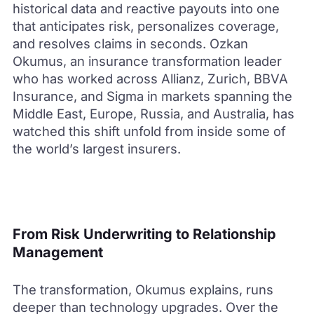
historical data and reactive payouts into one
that anticipates risk, personalizes coverage,
and resolves claims in seconds. Ozkan
Okumus, an insurance transformation leader
who has worked across Allianz, Zurich, BBVA
Insurance, and Sigma in markets spanning the
Middle East, Europe, Russia, and Australia, has
watched this shift unfold from inside some of
the world’s largest insurers.
From Risk Underwriting to Relationship
Management
The transformation, Okumus explains, runs
deeper than technology upgrades. Over the