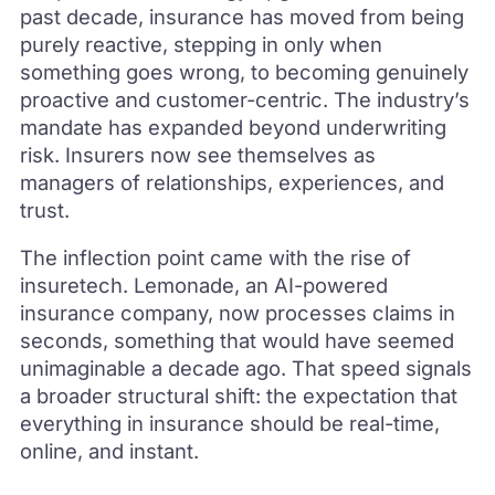
past decade, insurance has moved from being
purely reactive, stepping in only when
something goes wrong, to becoming genuinely
proactive and customer-centric. The industry’s
mandate has expanded beyond underwriting
risk. Insurers now see themselves as
managers of relationships, experiences, and
trust.
The inflection point came with the rise of
insuretech. Lemonade, an AI-powered
insurance company, now processes claims in
seconds, something that would have seemed
unimaginable a decade ago. That speed signals
a broader structural shift: the expectation that
everything in insurance should be real-time,
online, and instant.