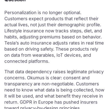
Personalization is no longer optional.
Customers expect products that reflect their
actual lives, not just their demographic profile.
Lifestyle insurance now tracks steps, diet, and
habits, adjusting premiums based on behavior.
Tesla’s auto insurance adjusts rates in real time
based on driving safety. These products rely
on data from wearables, IoT devices, and
connected platforms.
That data dependency raises legitimate privacy
concerns. Okumus is clear: consent and
transparency are non-negotiable. Customers
need to know what data is being collected, how
it will be used, and what benefit they receive in
return. GDPR in Europe has pushed insurers
toward privacy-by-design principles.