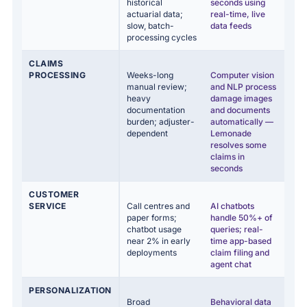
historical
seconds using
actuarial data;
real-time, live
slow, batch-
data feeds
processing cycles
CLAIMS
PROCESSING
Weeks-long
Computer vision
manual review;
and NLP process
heavy
damage images
documentation
and documents
burden; adjuster-
automatically —
dependent
Lemonade
resolves some
claims in
seconds
CUSTOMER
SERVICE
Call centres and
AI chatbots
paper forms;
handle 50%+ of
chatbot usage
queries; real-
near 2% in early
time app-based
deployments
claim filing and
agent chat
PERSONALIZATION
Broad
Behavioral data