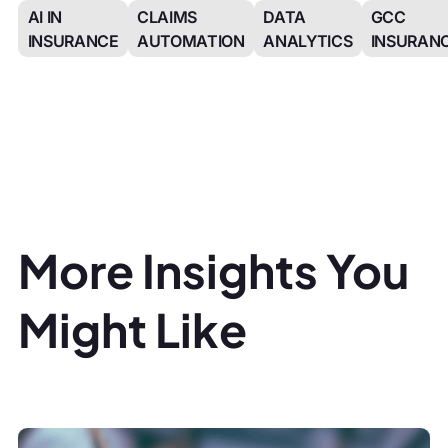
AI IN
CLAIMS
DATA
GCC
INSURANCE
AUTOMATION
ANALYTICS
INSURAN
More Insights You
Might Like