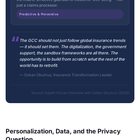
just a claims processor.
Predictive & Preventive
“
The GCC should not just follow global insurance trends
— it should set them. The digitalization, the government
support, the sandbox frameworks are all there. The
opportunity is to build from scratch what the rest of the
world has to retrofit.
— Ozkan Okumus, Insurance Transformation Leader
Source: Expert Voices interview with Ozkan Okumus (2025)
Personalization, Data, and the Privacy
Question