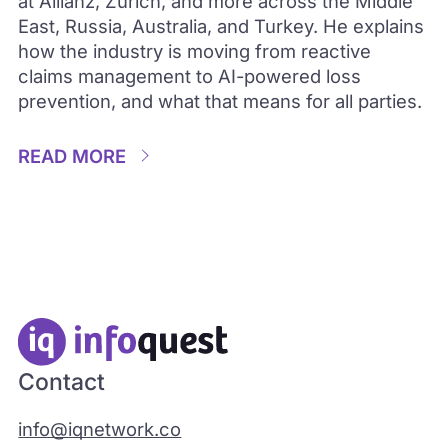
at Allianz, Zurich, and more across the Middle
East, Russia, Australia, and Turkey. He explains
how the industry is moving from reactive
claims management to AI-powered loss
prevention, and what that means for all parties.
READ MORE
Contact
info@iqnetwork.co