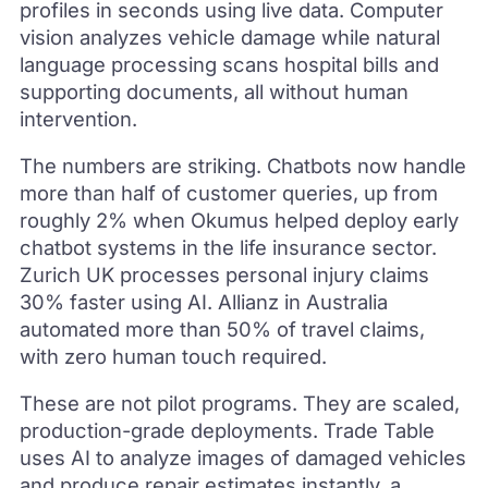
profiles in seconds using live data. Computer
vision analyzes vehicle damage while natural
language processing scans hospital bills and
supporting documents, all without human
intervention.
The numbers are striking. Chatbots now handle
more than half of customer queries, up from
roughly 2% when Okumus helped deploy early
chatbot systems in the life insurance sector.
Zurich UK processes personal injury claims
30% faster using AI. Allianz in Australia
automated more than 50% of travel claims,
with zero human touch required.
These are not pilot programs. They are scaled,
production-grade deployments. Trade Table
uses AI to analyze images of damaged vehicles
and produce repair estimates instantly, a