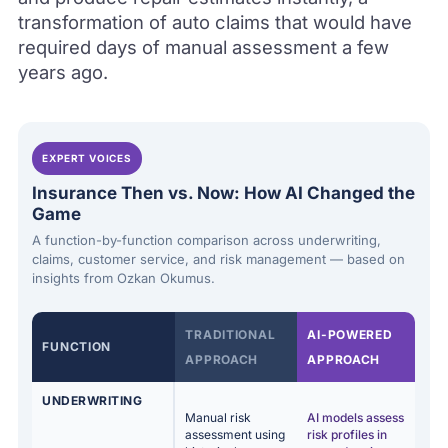
transformation of auto claims that would have
required days of manual assessment a few
years ago.
EXPERT VOICES
Insurance Then vs. Now: How AI Changed the
Game
A function-by-function comparison across underwriting,
claims, customer service, and risk management — based on
insights from Ozkan Okumus.
TRADITIONAL
AI-POWERED
FUNCTION
APPROACH
APPROACH
UNDERWRITING
Manual risk
AI models assess
assessment using
risk profiles in