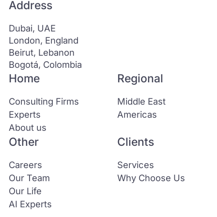
Address
Dubai, UAE
London, England
Beirut, Lebanon
Bogotá, Colombia
Home
Regional
Consulting Firms
Middle East
Experts
Americas
About us
Other
Clients
Careers
Services
Our Team
Why Choose Us
Our Life
AI Experts