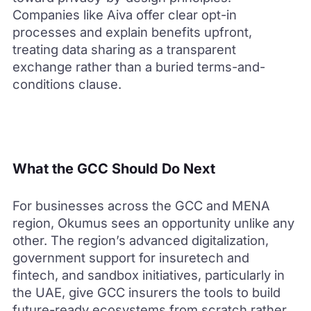
Companies like Aiva offer clear opt-in
processes and explain benefits upfront,
treating data sharing as a transparent
exchange rather than a buried terms-and-
conditions clause.
What the GCC Should Do Next
For businesses across the GCC and MENA
region, Okumus sees an opportunity unlike any
other. The region’s advanced digitalization,
government support for insuretech and
fintech, and sandbox initiatives, particularly in
the UAE, give GCC insurers the tools to build
future-ready ecosystems from scratch rather