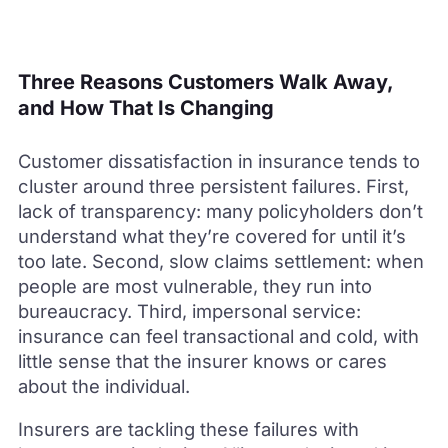
Three Reasons Customers Walk Away,
and How That Is Changing
Customer dissatisfaction in insurance tends to
cluster around three persistent failures. First,
lack of transparency: many policyholders don’t
understand what they’re covered for until it’s
too late. Second, slow claims settlement: when
people are most vulnerable, they run into
bureaucracy. Third, impersonal service:
insurance can feel transactional and cold, with
little sense that the insurer knows or cares
about the individual.
Insurers are tackling these failures with