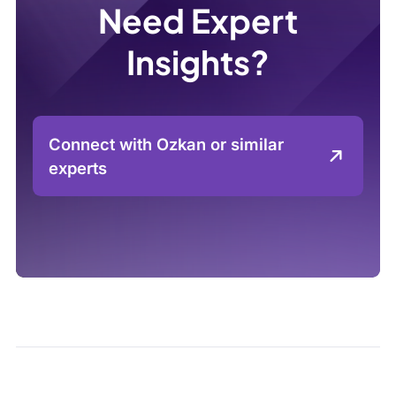
Need Expert
Insights?
Connect with Ozkan or similar
experts