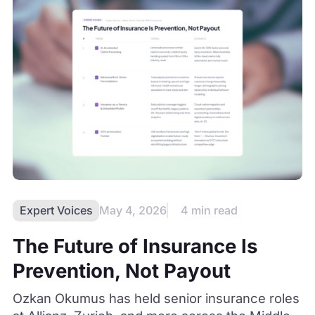
Expert Voices
May 4, 2026
4 min read
The Future of Insurance Is
Prevention, Not Payout
Ozkan Okumus has held senior insurance roles