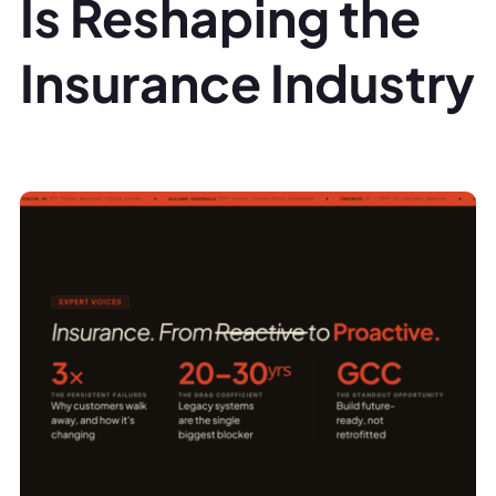
Is Reshaping the
Insurance Industry