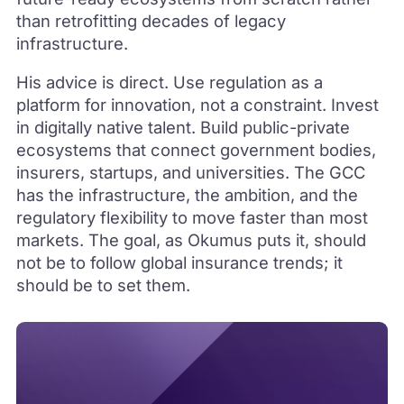
than retrofitting decades of legacy
infrastructure.
His advice is direct. Use regulation as a
platform for innovation, not a constraint. Invest
in digitally native talent. Build public-private
ecosystems that connect government bodies,
insurers, startups, and universities. The GCC
has the infrastructure, the ambition, and the
regulatory flexibility to move faster than most
markets. The goal, as Okumus puts it, should
not be to follow global insurance trends; it
should be to set them.