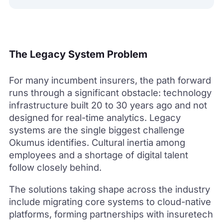
The Legacy System Problem
For many incumbent insurers, the path forward
runs through a significant obstacle: technology
infrastructure built 20 to 30 years ago and not
designed for real-time analytics. Legacy
systems are the single biggest challenge
Okumus identifies. Cultural inertia among
employees and a shortage of digital talent
follow closely behind.
The solutions taking shape across the industry
include migrating core systems to cloud-native
platforms, forming partnerships with insuretech