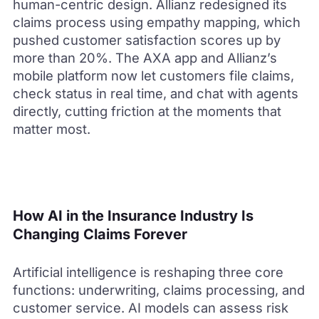
human-centric design. Allianz redesigned its
claims process using empathy mapping, which
pushed customer satisfaction scores up by
more than 20%. The AXA app and Allianz’s
mobile platform now let customers file claims,
check status in real time, and chat with agents
directly, cutting friction at the moments that
matter most.
How AI in the Insurance Industry Is
Changing Claims Forever
Artificial intelligence is reshaping three core
functions: underwriting, claims processing, and
customer service. AI models can assess risk