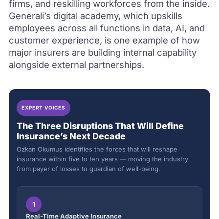
firms, and reskilling workforces from the inside.
Generali’s digital academy, which upskills
employees across all functions in data, AI, and
customer experience, is one example of how
major insurers are building internal capability
alongside external partnerships.
EXPERT VOICES
The Three Disruptions That Will Define
Insurance’s Next Decade
Ozkan Okumus identifies the forces that will reshape
insurance within five to ten years — moving the industry
from payer of losses to guardian of well-being.
1
Real-Time Adaptive Insurance