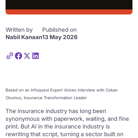
Written by
Published on
Nabil Kanaan
13 May 2026
Based on an Infoquest Expert Voices interview with Ozkan
Okumus, Insurance Transformation Leader
The insurance industry has long been
synonymous with paperwork, waiting, and fine
print. But AI in the insurance industry is
rewriting that script, turning a sector built on