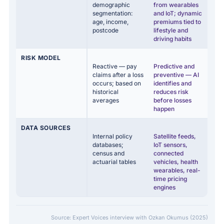
demographic
from wearables
segmentation:
and IoT; dynamic
age, income,
premiums tied to
postcode
lifestyle and
driving habits
RISK MODEL
Reactive — pay
Predictive and
claims after a loss
preventive — AI
occurs; based on
identifies and
historical
reduces risk
averages
before losses
happen
DATA SOURCES
Internal policy
Satellite feeds,
databases;
IoT sensors,
census and
connected
actuarial tables
vehicles, health
wearables, real-
time pricing
engines
Source: Expert Voices interview with Ozkan Okumus (2025)