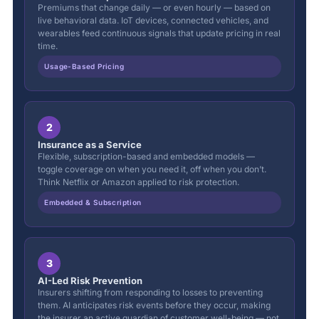
Premiums that change daily — or even hourly — based on
live behavioral data. IoT devices, connected vehicles, and
wearables feed continuous signals that update pricing in real
time.
Usage-Based Pricing
2
Insurance as a Service
Flexible, subscription-based and embedded models —
toggle coverage on when you need it, off when you don’t.
Think Netflix or Amazon applied to risk protection.
Embedded & Subscription
3
AI-Led Risk Prevention
Insurers shifting from responding to losses to preventing
them. AI anticipates risk events before they occur, making
the insurer an active guardian of customer well-being — not