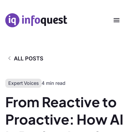
ALL POSTS
Expert Voices
4 min read
From Reactive to
Proactive: How AI