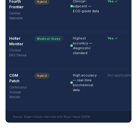
Fourth
Clinical-
Yes ✓
Hybrid
adjacent —
Frontier
ECG-grade data
Cardiac
Wearable
Holter
Highest
Yes ✓
Medical-Grade
accuracy —
Monitor
diagnostic
Clinical
standard
EKG Device
CGM
High accuracy
Not applicable
Hybrid
— real-time
Patch
biochemical
Continuous
data
Glucose
Monitor
Source: Expert Voices interview with Bryan Hoare (2025)