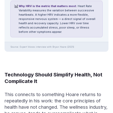
📊
Why HRV is the metric that matters most:
Heart Rate
Variability measures the variation between successive
heartbeats. A higher HRV indicates a more flexible,
responsive nervous system — a direct signal of overall
health and recovery capacity. Lower HRV over time
reflects accumulated stress, poor sleep, or illness
before other symptoms appear.
Source: Expert Voices interview with Bryan Hoare (2025)
Technology Should Simplify Health, Not
Complicate It
This connects to something Hoare returns to
repeatedly in his work: the core principles of
health have not changed. The wellness industry,