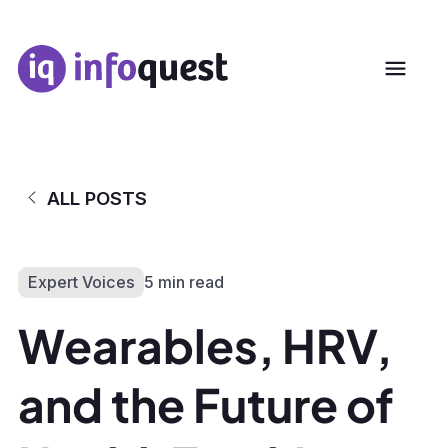
ALL POSTS
Expert Voices
5 min read
Wearables, HRV,
and the Future of