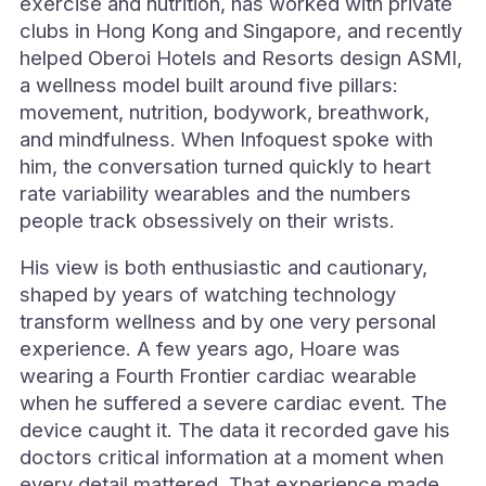
exercise and nutrition, has worked with private
clubs in Hong Kong and Singapore, and recently
helped Oberoi Hotels and Resorts design ASMI,
a wellness model built around five pillars:
movement, nutrition, bodywork, breathwork,
and mindfulness. When Infoquest spoke with
him, the conversation turned quickly to heart
rate variability wearables and the numbers
people track obsessively on their wrists.
His view is both enthusiastic and cautionary,
shaped by years of watching technology
transform wellness and by one very personal
experience. A few years ago, Hoare was
wearing a Fourth Frontier cardiac wearable
when he suffered a severe cardiac event. The
device caught it. The data it recorded gave his
doctors critical information at a moment when
every detail mattered. That experience made