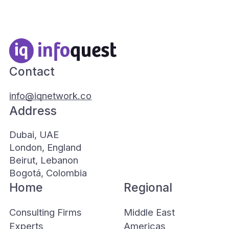
Contact
info@iqnetwork.co
Address
Dubai, UAE
London, England
Beirut, Lebanon
Bogotá, Colombia
Home
Regional
Consulting Firms
Middle East
Experts
Americas