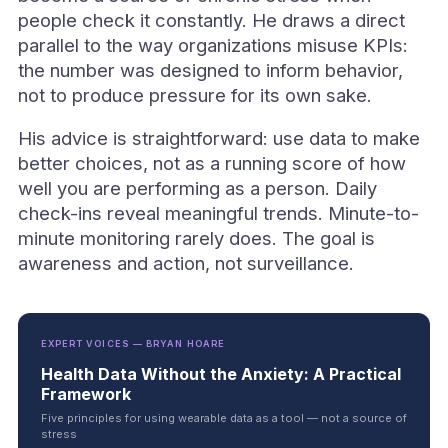
people check it constantly. He draws a direct
parallel to the way organizations misuse KPIs:
the number was designed to inform behavior,
not to produce pressure for its own sake.
His advice is straightforward: use data to make
better choices, not as a running score of how
well you are performing as a person. Daily
check-ins reveal meaningful trends. Minute-to-
minute monitoring rarely does. The goal is
awareness and action, not surveillance.
EXPERT VOICES — BRYAN HOARE
Health Data Without the Anxiety: A Practical
Framework
Five principles for using wearable data as a tool — not a source of
stress