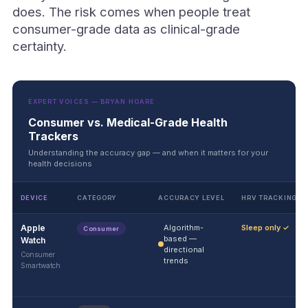
does. The risk comes when people treat
consumer-grade data as clinical-grade
certainty.
EXPERT VOICES — BRYAN HOARE
Consumer vs. Medical-Grade Health
Trackers
Understanding the accuracy gap — and when it matters for your
health decisions
DEVICE
CATEGORY
ACCURACY LEVEL
HRV TRACKING
Apple
Algorithm-
Sleep only ✓
Consumer
based —
Watch
directional
Consumer
trends
Smartwatch