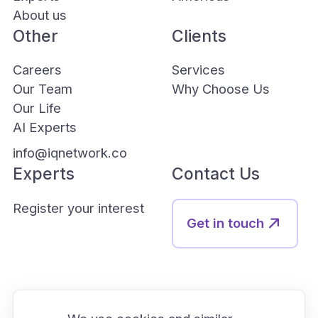
About us
Other
Clients
Careers
Services
Our Team
Why Choose Us
Our Life
AI Experts
info@iqnetwork.co
Experts
Contact Us
Register your interest
Get in touch