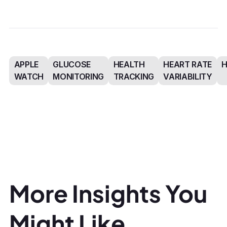
APPLE
GLUCOSE
HEALTH
HEART RATE
WATCH
MONITORING
TRACKING
VARIABILITY
More Insights You
Might Like