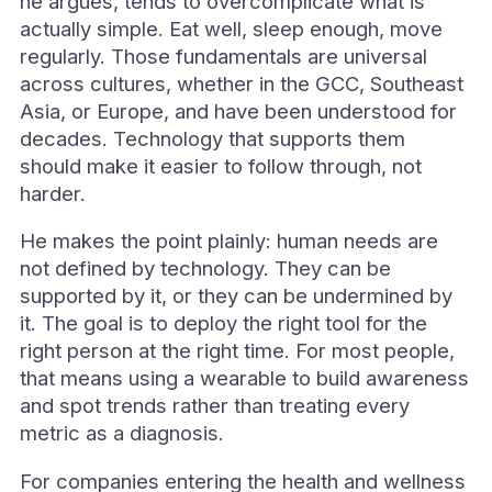
he argues, tends to overcomplicate what is
actually simple. Eat well, sleep enough, move
regularly. Those fundamentals are universal
across cultures, whether in the GCC, Southeast
Asia, or Europe, and have been understood for
decades. Technology that supports them
should make it easier to follow through, not
harder.
He makes the point plainly: human needs are
not defined by technology. They can be
supported by it, or they can be undermined by
it. The goal is to deploy the right tool for the
right person at the right time. For most people,
that means using a wearable to build awareness
and spot trends rather than treating every
metric as a diagnosis.
For companies entering the health and wellness