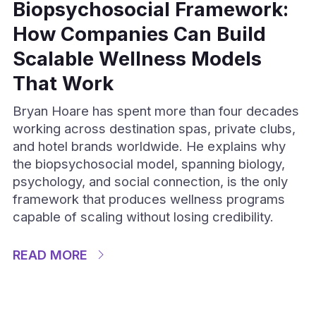
Biopsychosocial Framework:
How Companies Can Build
Scalable Wellness Models
That Work
Bryan Hoare has spent more than four decades
working across destination spas, private clubs,
and hotel brands worldwide. He explains why
the biopsychosocial model, spanning biology,
psychology, and social connection, is the only
framework that produces wellness programs
capable of scaling without losing credibility.
READ MORE