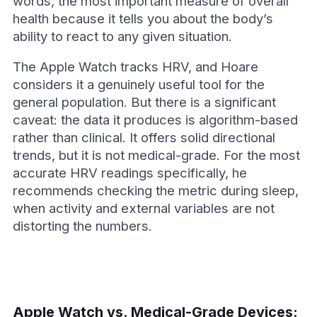
words, the most important measure of overall
health because it tells you about the body’s
ability to react to any given situation.
The Apple Watch tracks HRV, and Hoare
considers it a genuinely useful tool for the
general population. But there is a significant
caveat: the data it produces is algorithm-based
rather than clinical. It offers solid directional
trends, but it is not medical-grade. For the most
accurate HRV readings specifically, he
recommends checking the metric during sleep,
when activity and external variables are not
distorting the numbers.
Apple Watch vs. Medical-Grade Devices: