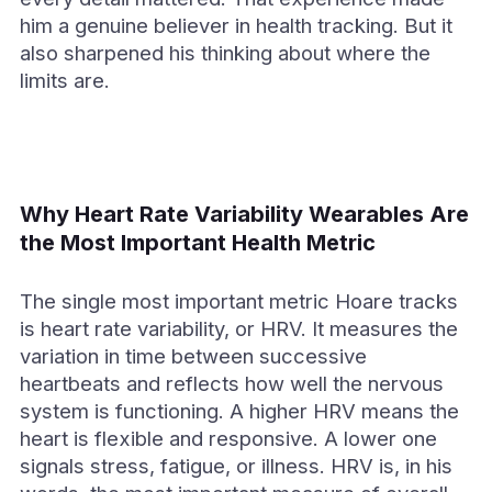
him a genuine believer in health tracking. But it
also sharpened his thinking about where the
limits are.
Why Heart Rate Variability Wearables Are
the Most Important Health Metric
The single most important metric Hoare tracks
is heart rate variability, or HRV. It measures the
variation in time between successive
heartbeats and reflects how well the nervous
system is functioning. A higher HRV means the
heart is flexible and responsive. A lower one
signals stress, fatigue, or illness. HRV is, in his