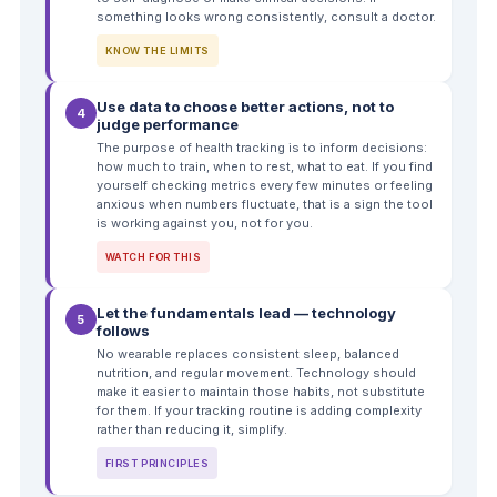
something looks wrong consistently, consult a doctor.
KNOW THE LIMITS
Use data to choose better actions, not to
4
judge performance
The purpose of health tracking is to inform decisions:
how much to train, when to rest, what to eat. If you find
yourself checking metrics every few minutes or feeling
anxious when numbers fluctuate, that is a sign the tool
is working against you, not for you.
WATCH FOR THIS
Let the fundamentals lead — technology
5
follows
No wearable replaces consistent sleep, balanced
nutrition, and regular movement. Technology should
make it easier to maintain those habits, not substitute
for them. If your tracking routine is adding complexity
rather than reducing it, simplify.
FIRST PRINCIPLES