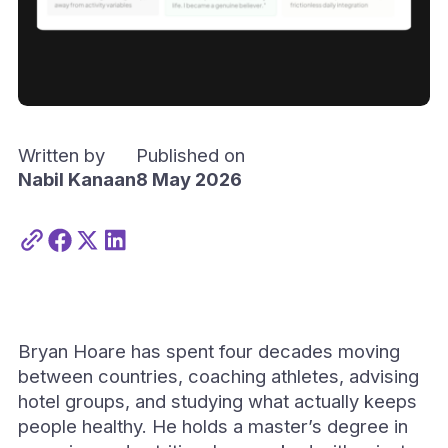
Written by
Published on
Nabil Kanaan
8 May 2026
Bryan Hoare has spent four decades moving
between countries, coaching athletes, advising
hotel groups, and studying what actually keeps
people healthy. He holds a master’s degree in