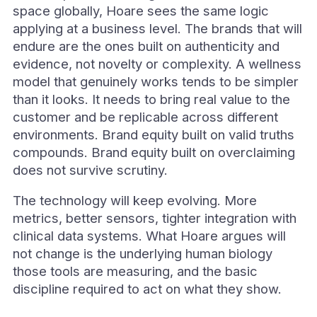
space globally, Hoare sees the same logic
applying at a business level. The brands that will
endure are the ones built on authenticity and
evidence, not novelty or complexity. A wellness
model that genuinely works tends to be simpler
than it looks. It needs to bring real value to the
customer and be replicable across different
environments. Brand equity built on valid truths
compounds. Brand equity built on overclaiming
does not survive scrutiny.
The technology will keep evolving. More
metrics, better sensors, tighter integration with
clinical data systems. What Hoare argues will
not change is the underlying human biology
those tools are measuring, and the basic
discipline required to act on what they show.