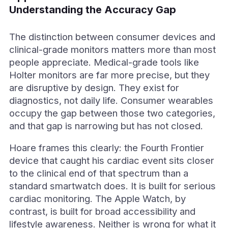
Understanding the Accuracy Gap
The distinction between consumer devices and
clinical-grade monitors matters more than most
people appreciate. Medical-grade tools like
Holter monitors are far more precise, but they
are disruptive by design. They exist for
diagnostics, not daily life. Consumer wearables
occupy the gap between those two categories,
and that gap is narrowing but has not closed.
Hoare frames this clearly: the Fourth Frontier
device that caught his cardiac event sits closer
to the clinical end of that spectrum than a
standard smartwatch does. It is built for serious
cardiac monitoring. The Apple Watch, by
contrast, is built for broad accessibility and
lifestyle awareness. Neither is wrong for what it