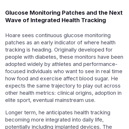
Glucose Monitoring Patches and the Next
Wave of Integrated Health Tracking
Hoare sees continuous glucose monitoring
patches as an early indicator of where health
tracking is heading. Originally developed for
people with diabetes, these monitors have been
adopted widely by athletes and performance-
focused individuals who want to see in real time
how food and exercise affect blood sugar. He
expects the same trajectory to play out across
other health metrics: clinical origins, adoption in
elite sport, eventual mainstream use.
Longer term, he anticipates health tracking
becoming more integrated into daily life,
potentially including implanted devices. The