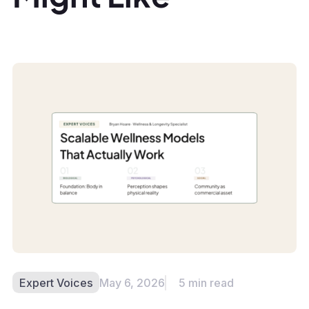
Expert Voices
May 6, 2026
5 min read