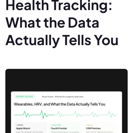
Health Tracking:
What the Data
Actually Tells You