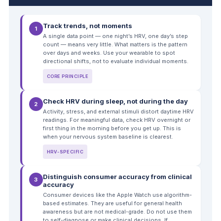
Track trends, not moments
1
A single data point — one night’s HRV, one day’s step
count — means very little. What matters is the pattern
over days and weeks. Use your wearable to spot
directional shifts, not to evaluate individual moments.
CORE PRINCIPLE
Check HRV during sleep, not during the day
2
Activity, stress, and external stimuli distort daytime HRV
readings. For meaningful data, check HRV overnight or
first thing in the morning before you get up. This is
when your nervous system baseline is clearest.
HRV-SPECIFIC
Distinguish consumer accuracy from clinical
3
accuracy
Consumer devices like the Apple Watch use algorithm-
based estimates. They are useful for general health
awareness but are not medical-grade. Do not use them
to self-diagnose or make clinical decisions. If