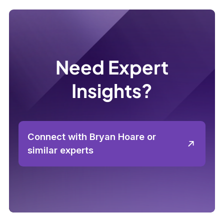
Need Expert
Insights?
Connect with Bryan Hoare or
similar experts