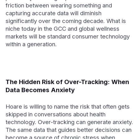
friction between wearing something and
capturing accurate data will diminish
significantly over the coming decade. What is
niche today in the GCC and global wellness
markets will be standard consumer technology
within a generation.
The Hidden Risk of Over-Tracking: When
Data Becomes Anxiety
Hoare is willing to name the risk that often gets
skipped in conversations about health
technology. Over-tracking can generate anxiety.
The same data that guides better decisions can
become a source of chronic stress when