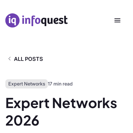
ALL POSTS
Expert Networks
17 min read
Expert Networks
2026