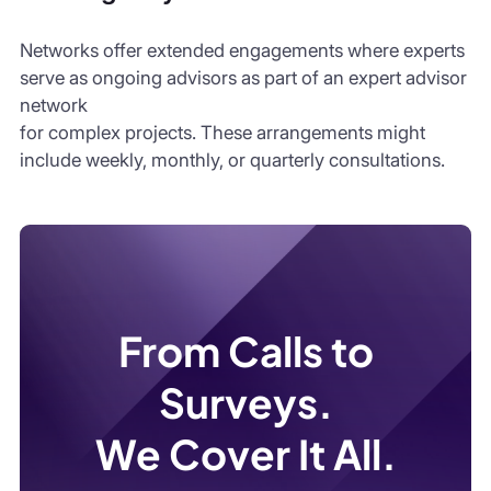
Networks offer extended engagements where experts
serve as ongoing advisors as part of an expert advisor
network
for complex projects. These arrangements might
include weekly, monthly, or quarterly consultations.
From Calls to
Surveys.
We Cover It All.