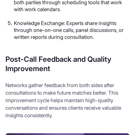
both parties through scheduling tools that work
with work calendars.
Knowledge Exchange
: Experts share insights
through one-on-one calls, panel discussions, or
written reports during consultation.
Post-Call Feedback and Quality
Improvement
Networks gather feedback from both sides after
consultations to make future matches better. This
improvement cycle helps maintain high-quality
conversations and ensures clients receive valuable
insights consistently.