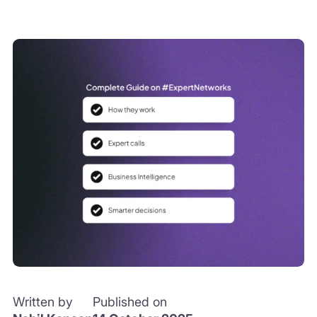
Written by
Published on