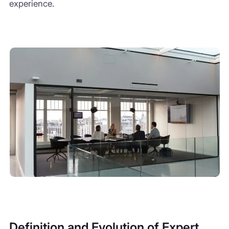
experience.
Definition and Evolution of Expert