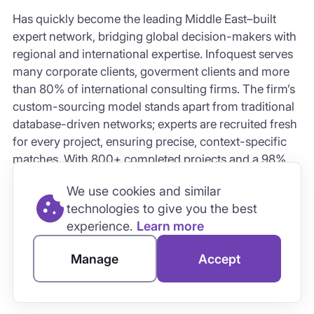
Has quickly become the leading
Middle East–built
expert network
, bridging global decision-makers with
regional and international expertise. Infoquest serves
many corporate clients, goverment clients and more
than 80% of international consulting firms. The firm’s
custom-sourcing model
stands apart from traditional
database-driven networks; experts are recruited fresh
for every project, ensuring precise, context-specific
matches. With 800+ completed projects and a 98%
client satisfaction rate, Infoquest represents the next
We use cookies and similar
generation of expert networks built around
speed,
technologies to give you the best
precision, and regional intelligence
.
experience.
Learn more
Manage
Accept
AI-Powered Platforms: AlphaSense
and Tegus