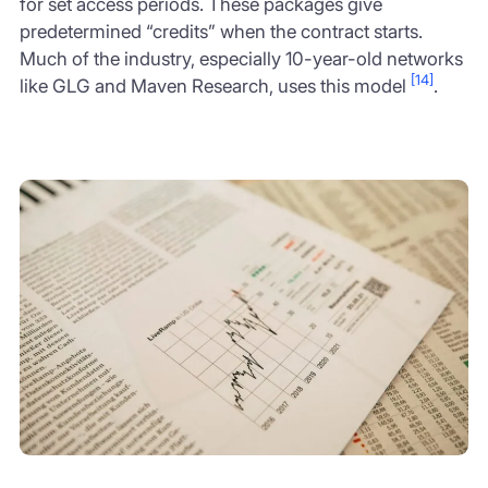
for set access periods. These packages give
predetermined “credits” when the contract starts.
Much of the industry, especially 10-year-old networks
[14]
like GLG and Maven Research, uses this model
.