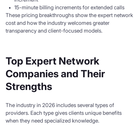
15-minute billing increments for extended calls
These pricing breakthroughs show the expert network
cost and how the industry welcomes greater
transparency and client-focused models.
Top Expert Network
Companies and Their
Strengths
The industry in 2026 includes several types of
providers. Each type gives clients unique benefits
when they need specialized knowledge.