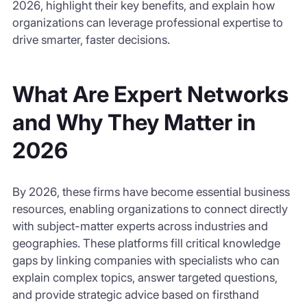
2026, highlight their key benefits, and explain how
organizations can leverage professional expertise to
drive smarter, faster decisions.
What Are Expert Networks
and Why They Matter in
2026
By 2026, these firms have become essential business
resources, enabling organizations to connect directly
with
subject-matter experts
across industries and
geographies. These platforms fill critical knowledge
gaps by linking companies with specialists who can
explain complex topics, answer targeted questions,
and provide strategic advice based on firsthand