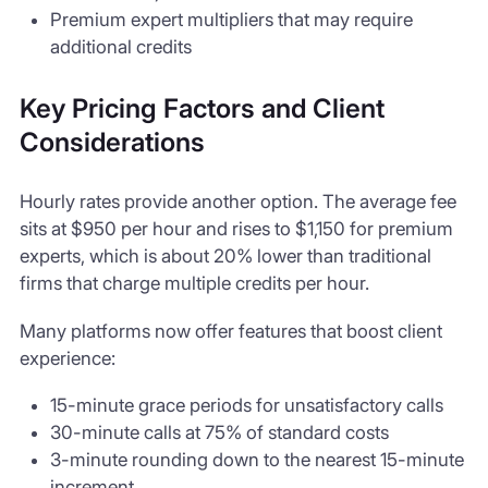
Premium expert multipliers that may require
additional credits
Key Pricing Factors and Client
Considerations
Hourly rates provide another option. The average fee
sits at $950 per hour and rises to $1,150 for premium
experts, which is about 20% lower than traditional
firms that charge multiple credits per hour.
Many platforms now offer features that boost client
experience:
15-minute grace periods for unsatisfactory calls
30-minute calls at 75% of standard costs
3-minute rounding down to the nearest 15-minute
increment