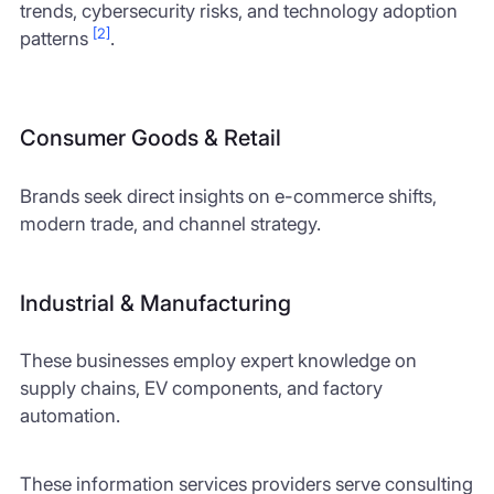
trends, cybersecurity risks, and technology adoption
[2]
patterns
.
Consumer Goods & Retail
Brands seek direct insights on e-commerce shifts,
modern trade, and channel strategy.
Industrial & Manufacturing
These businesses employ expert knowledge on
supply chains, EV components, and factory
automation.
These information services providers serve consulting