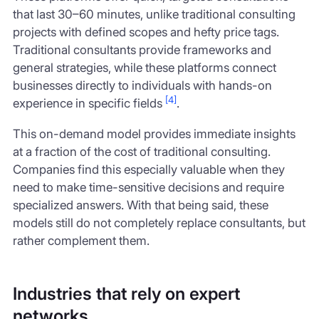
that last 30–60 minutes, unlike traditional consulting
projects with defined scopes and hefty price tags.
Traditional consultants provide frameworks and
general strategies, while these platforms connect
businesses directly to individuals with hands-on
[4]
experience in specific fields
.
This on-demand model provides immediate insights
at a fraction of the cost of traditional consulting.
Companies find this especially valuable when they
need to make time-sensitive decisions and require
specialized answers. With that being said, these
models still do not completely replace consultants, but
rather complement them.
Industries that rely on expert
networks