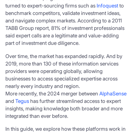
turned to expert-sourcing firms such as
Infoquest
to
benchmark competitors, validate investment ideas,
and navigate complex markets. According to a 2011
TABB Group report, 81% of investment professionals
said expert calls are a legitimate and value-adding
part of investment due diligence.
Over time, the market has expanded rapidly. And by
2019, more than 130 of these information services
providers were operating globally, allowing
businesses to access specialized expertise across
nearly every industry and region.
More recently, the 2024 merger between
AlphaSense
and
Tegus
has further streamlined access to expert
insights, making knowledge both broader and more
integrated than ever before.
In this guide, we explore how these platforms work in