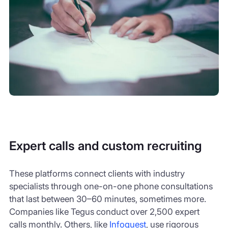
Expert calls and custom recruiting
These platforms connect clients with industry
specialists through one-on-one phone consultations
that last between 30–60 minutes, sometimes more.
Companies like Tegus conduct over 2,500 expert
calls monthly. Others, like
Infoquest
, use rigorous