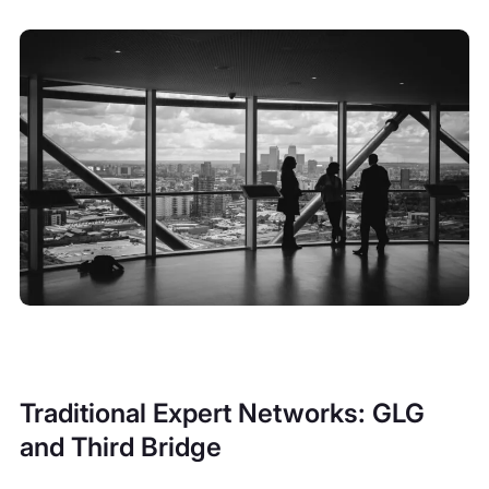
Traditional Expert Networks: GLG
and Third Bridge