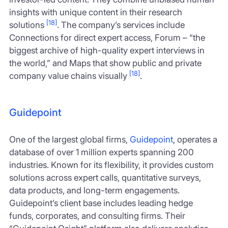
insights with unique content in their research
[18]
solutions
. The company’s services include
Connections for direct expert access, Forum – “the
biggest archive of high-quality expert interviews in
the world,” and Maps that show public and private
[18]
company value chains visually
.
Guidepoint
One of the largest global firms,
Guidepoint
, operates a
database of over 1 million experts spanning 200
industries. Known for its flexibility, it provides custom
solutions across expert calls, quantitative surveys,
data products, and long-term engagements.
Guidepoint’s client base includes leading hedge
funds, corporates, and consulting firms. Their