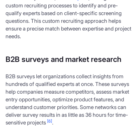
custom recruiting processes to identify and pre-
qualify experts based on client-specific screening
questions. This custom recruiting approach helps
ensure a precise match between expertise and project
needs.
B2B surveys and market research
B2B surveys let organizations collect insights from
hundreds of qualified experts at once. These surveys
help companies measure competitors, assess market
entry opportunities, optimize product features, and
understand customer priorities. Some networks can
deliver survey results in as little as 36 hours for time-
[6]
sensitive projects
.