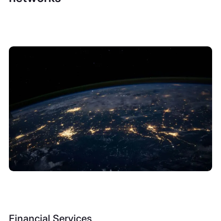
Financial Services