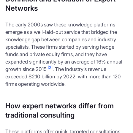
Networks
The early 2000s saw these knowledge platforms
emerge as a well-laid-out service that bridged the
knowledge gap between companies and industry
specialists. These firms started by serving hedge
funds and private equity firms, and they have
expanded significantly by an average of 16% annual
[2]
growth since 2015
. The industry’s revenue
exceeded $2.10 billion by 2022, with more than 120
firms operating worldwide.
How expert networks differ from
traditional consulting
These platforms offer quick, targeted consultations