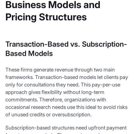
Business Models and
Pricing Structures
Transaction-Based vs. Subscription-
Based Models
These firms generate revenue through two main
frameworks. Transaction-based models let clients pay
only for consultations they need. This pay-per-use
approach gives flexibility without long-term
commitments. Therefore, organizations with
occasional research needs use this ideal to avoid risks
of unused credits or oversubscription.
Subscription-based structures need upfront payment