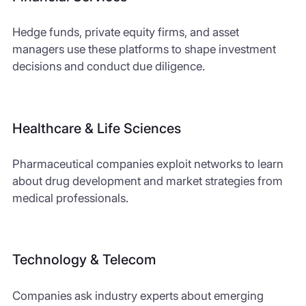
Hedge funds, private equity firms, and asset
managers use these platforms to shape investment
decisions and conduct due diligence.
Healthcare & Life Sciences
Pharmaceutical companies exploit networks to learn
about drug development and market strategies from
medical professionals.
Technology & Telecom
Companies ask industry experts about emerging