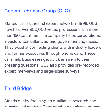
Gerson Lehrman Group (GLG)
Started it all as the first expert network in 1998. GLG
now has over 900,000 vetted professionals in more
than 150 countries. The company helps corporations,
investors, consultancies, and government agencies.
They excel at connecting clients with industry leaders
and former executives through phone calls. These
calls help businesses get quick answers to their
pressing questions. GLG also provides pre-recorded
expert interviews and large-scale surveys.
Third Bridge
Stands out by focusing on qualitative research and
investor-led content. They combine unbiased human