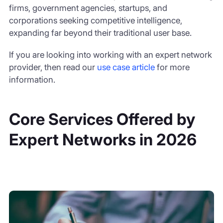
firms, government agencies, startups, and
corporations seeking competitive intelligence,
expanding far beyond their traditional user base.
If you are looking into working with an expert network
provider, then read our
use case article
for more
information.
Core Services Offered by
Expert Networks in 2026