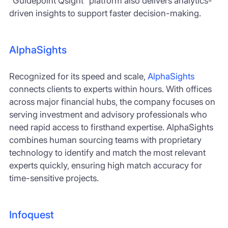
“Guidepoint Qsight” platform also delivers analytics-
driven insights to support faster decision-making.
AlphaSights
Recognized for its speed and scale,
AlphaSights
connects clients to experts within hours. With offices
across major financial hubs, the company focuses on
serving investment and advisory professionals who
need rapid access to firsthand expertise. AlphaSights
combines human sourcing teams with proprietary
technology to identify and match the most relevant
experts quickly, ensuring high match accuracy for
time-sensitive projects.
Infoquest