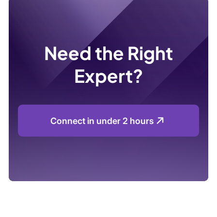
Need the Right
Expert?
Connect in under 2 hours