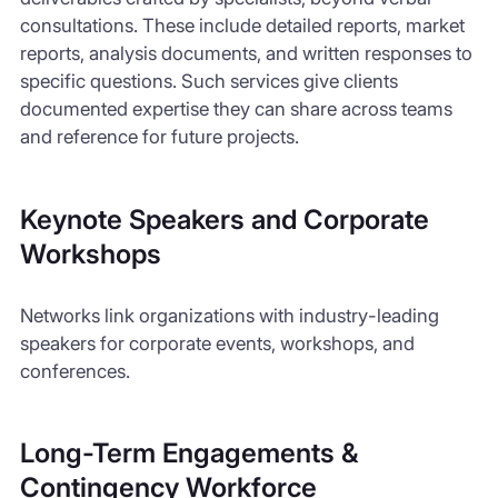
consultations. These include detailed reports, market
reports, analysis documents, and written responses to
specific questions. Such services give clients
documented expertise they can share across teams
and reference for future projects.
Keynote Speakers and Corporate
Workshops
Networks link organizations with industry-leading
speakers for corporate events, workshops, and
conferences.
Long-Term Engagements &
Contingency Workforce