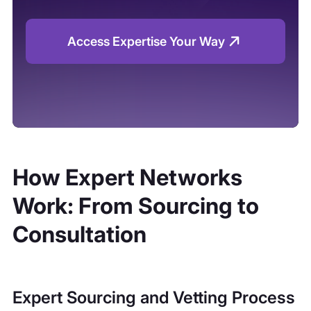
Access Expertise Your Way
How Expert Networks
Work: From Sourcing to
Consultation
Expert Sourcing and Vetting Process