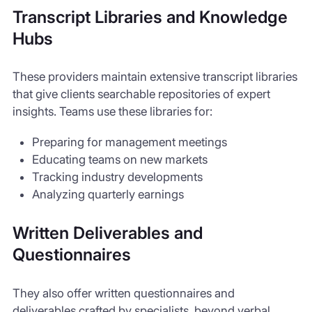
Transcript Libraries and Knowledge
Hubs
These providers maintain extensive transcript libraries
that give clients searchable repositories of expert
insights. Teams use these libraries for:
Preparing for management meetings
Educating teams on new markets
Tracking industry developments
Analyzing quarterly earnings
Written Deliverables and
Questionnaires
They also offer written questionnaires and
deliverables crafted by specialists, beyond verbal