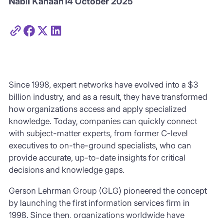
Nabil Kanaan
14 October 2025
Since 1998, expert networks have evolved into a $3
billion industry, and as a result, they have transformed
how organizations access and apply specialized
knowledge. Today, companies can quickly connect
with subject-matter experts, from former C-level
executives to on-the-ground specialists, who can
provide accurate, up-to-date insights for critical
decisions and knowledge gaps.
Gerson Lehrman Group (GLG) pioneered the concept
by launching the first information services firm in
1998. Since then, organizations worldwide have