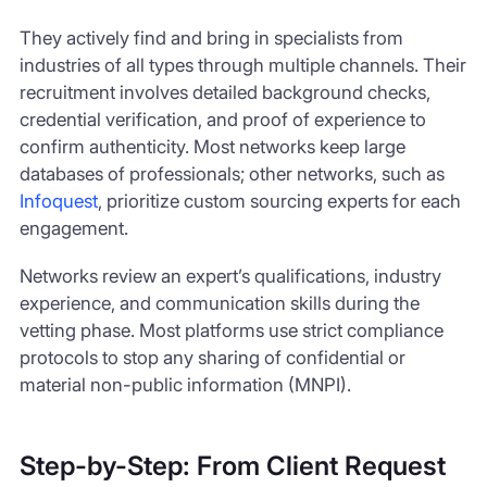
They actively find and bring in specialists from
industries of all types through multiple channels. Their
recruitment involves detailed background checks,
credential verification, and proof of experience to
confirm authenticity. Most networks keep large
databases of professionals; other networks, such as
Infoquest
, prioritize custom sourcing experts for each
engagement.
Networks review an expert’s qualifications, industry
experience, and communication skills during the
vetting phase. Most platforms use strict compliance
protocols to stop any sharing of confidential or
material non-public information (MNPI).
Step-by-Step: From Client Request