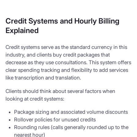
Credit Systems and Hourly Billing
Explained
Credit systems serve as the standard currency in this
industry, and clients buy credit packages that
decrease as they use consultations. This system offers
clear spending tracking and flexibility to add services
like transcription and translation.
Clients should think about several factors when
looking at credit systems:
Package sizing and associated volume discounts
Rollover policies for unused credits
Rounding rules (calls generally rounded up to the
nearest hour)