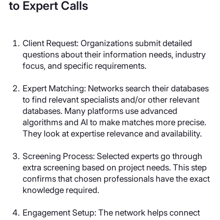
to Expert Calls
Client Request
: Organizations submit detailed
questions about their information needs, industry
focus, and specific requirements.
Expert Matching
: Networks search their databases
to find relevant specialists and/or other relevant
databases. Many platforms use advanced
algorithms and AI to make matches more precise.
They look at expertise relevance and availability.
Screening Process
: Selected experts go through
extra screening based on project needs. This step
confirms that chosen professionals have the exact
knowledge required.
Engagement Setup
: The network helps connect